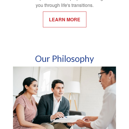
you through life's transitions.
LEARN MORE
Our Philosophy