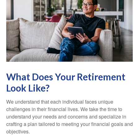
What Does Your Retirement
Look Like?
We understand that each individual faces unique
challenges in their financial lives. We take the time to
understand your needs and concerns and specialize in
crafting a plan tailored to meeting your financial goals and
objectives.