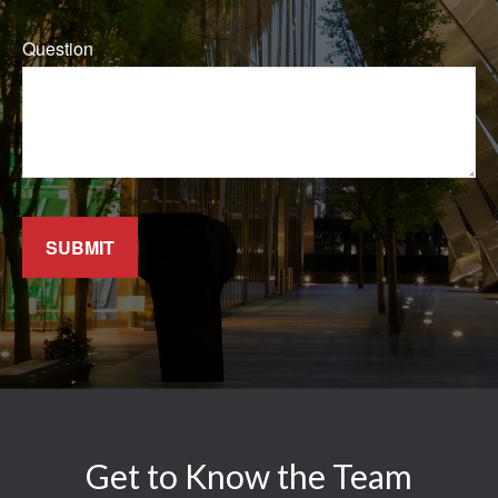
Question
SUBMIT
Get to Know the Team