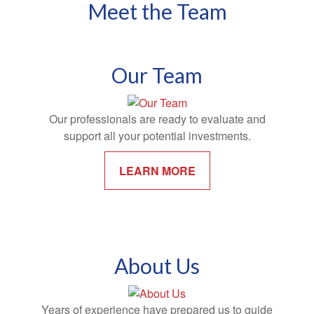
Meet the Team
Our Team
Our professionals are ready to evaluate and
support all your potential investments.
LEARN MORE
About Us
Years of experience have prepared us to guide