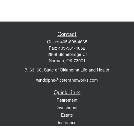
Contact
Office:
405-808-4665
Fax:
405-561-4052
2809 Stonebridge Ct
Norman,
OK
73071
7, 63, 66, State of Oklahoma Life and Health
windolphe@ceteranetworks.com
Quick Links
Retirement
Investment
Estate
Insurance
Tax