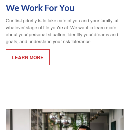
We Work For You
Our first priority is to take care of you and your family, at
whatever stage of life you're at. We want to learn more
about your personal situation, identify your dreams and
goals, and understand your risk tolerance.
LEARN MORE