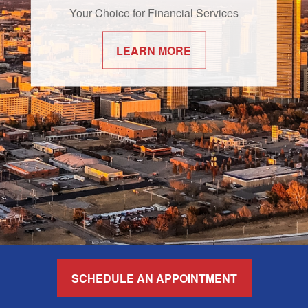
Your Choice for Financial Services
LEARN MORE
SCHEDULE AN APPOINTMENT