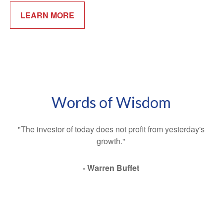
LEARN MORE
Words of Wisdom
"The investor of today does not profit from yesterday's
growth."
- Warren Buffet