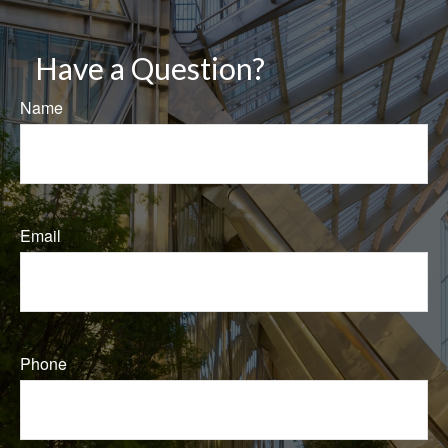
Have a Question?
Name
Email
Phone