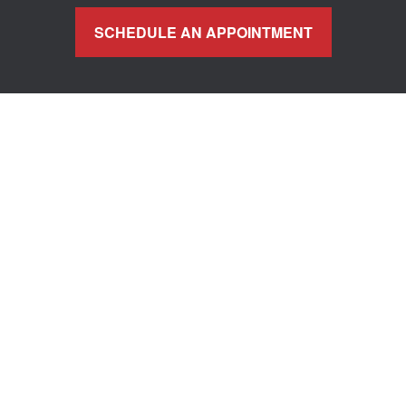
SCHEDULE AN APPOINTMENT