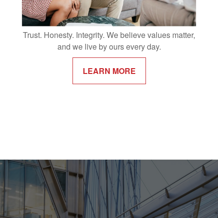
Trust. Honesty. Integrity. We believe values matter,
and we live by ours every day.
LEARN MORE