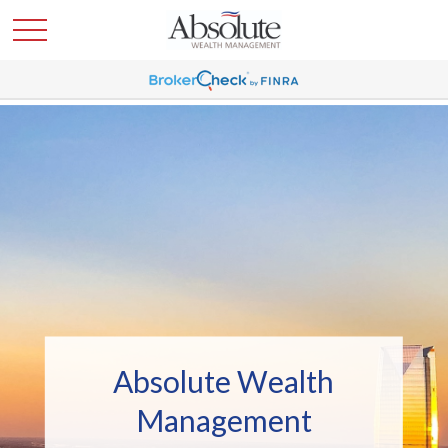
Absolute Wealth
Management