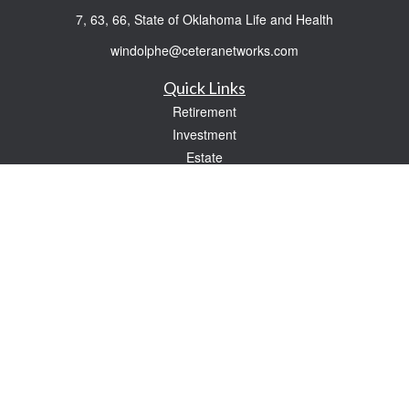
7, 63, 66, State of Oklahoma Life and Health
windolphe@ceteranetworks.com
Quick Links
Retirement
Investment
Estate
Insurance
Tax
Money
Lifestyle
Latest Articles
All Videos
All Calculators
Check the background of your financial professional on FINRA's
BrokerCheck
.
The content is developed from sources believed to be providing accurate
information. The information in this material is not intended as tax or legal advice.
Please consult legal or tax professionals for specific information regarding your