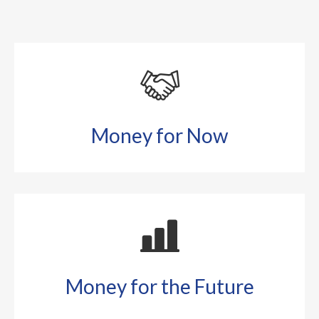
Money for Now
Money for the Future