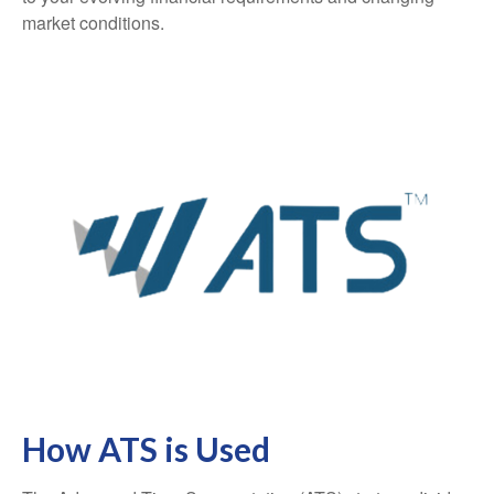
market conditions.
How ATS is Used