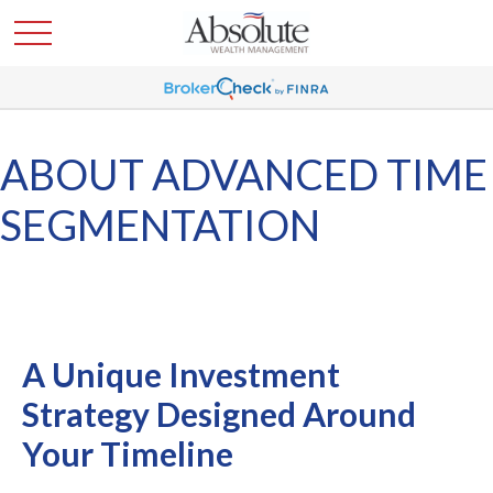
ABOUT ADVANCED TIME
SEGMENTATION
A Unique Investment
Strategy Designed Around
Your Timeline