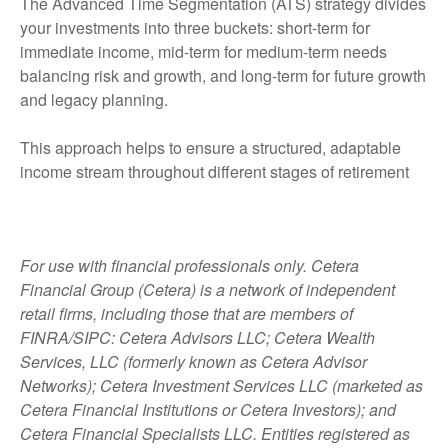
The Advanced Time Segmentation (ATS) strategy divides
your investments into three buckets: short-term for
immediate income, mid-term for medium-term needs
balancing risk and growth, and long-term for future growth
and legacy planning.
This approach helps to ensure a structured, adaptable
income stream throughout different stages of retirement
For use with financial professionals only.
Cetera
Financial Group (Cetera) is a network of independent
retail firms, including those that are members of
FINRA/SIPC: Cetera Advisors LLC; Cetera Wealth
Services, LLC (formerly known as Cetera Advisor
Networks); Cetera Investment Services LLC (marketed as
Cetera Financial Institutions or Cetera Investors); and
Cetera Financial Specialists LLC. Entities registered as