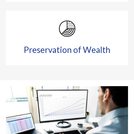
Preservation of Wealth