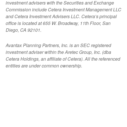
investment advisers with the Securities and Exchange
Commission include Cetera Investment Management LLC
and Cetera Investment Advisers LLC.
Cetera’s
principal
office is located at 655 W. Broadway, 11th Floor, San
Diego, CA 92101.
Avantax
Planning Partners, Inc. is an SEC registered
investment adviser within the
Aretec
Group, Inc. (dba
Cetera Holdings, an affiliate of Cetera). All the referenced
entities are under common ownership.