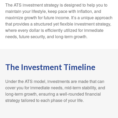
The ATS investment strategy is designed to help you to
maintain your lifestyle, keep pace with inflation, and
maximize growth for future income. It’s a unique approach
that provides a structured yet flexible investment strategy,
where every dollar is efficiently utilized for immediate
needs, future security, and long-term growth.
The Investment Timeline
Under the ATS model, investments are made that can
cover you for immediate needs, mid-term stability, and
long-term growth, ensuring a well-rounded financial
strategy tailored to each phase of your life.