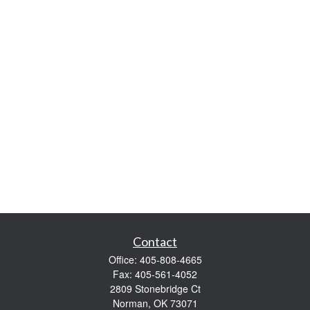
Contact
Office:
405-808-4665
Fax:
405-561-4052
2809 Stonebridge Ct
Norman,
OK
73071