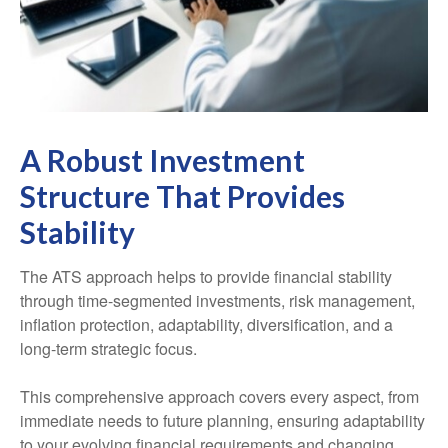
A Robust Investment
Structure That Provides
Stability
The ATS approach helps to provide financial stability
through time-segmented investments, risk management,
inflation protection, adaptability, diversification, and a
long-term strategic focus.
This comprehensive approach covers every aspect, from
immediate needs to future planning, ensuring adaptability
to your evolving financial requirements and changing