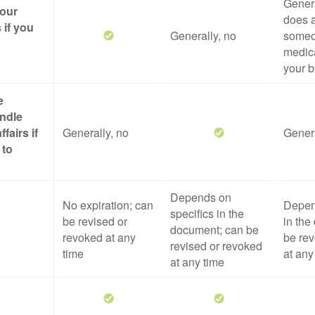
Genera
your
does a
 if you
Generally, no
someo
medica
your b
e
ndle
ffairs if
Generally, no
Genera
 to
Depends on
No expiration; can
Depen
specifics in the
be revised or
in the
document; can be
revoked at any
be rev
revised or revoked
time
at any
at any time