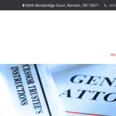
2809 Stonebridge Court,
Norman,
OK
73071
405
Ho