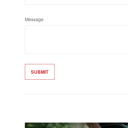
Message