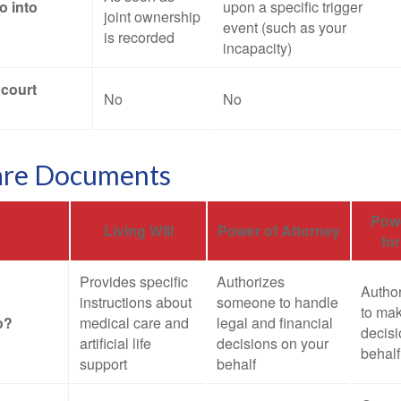
o into
upon a specific trigger
joint ownership
event (such as your
is recorded
incapacity)
 court
No
No
are Documents
Powe
Living Will
Power of Attorney
fo
Provides specific
Authorizes
Autho
instructions about
someone to handle
to mak
o?
medical care and
legal and financial
decisi
artificial life
decisions on your
behalf
support
behalf