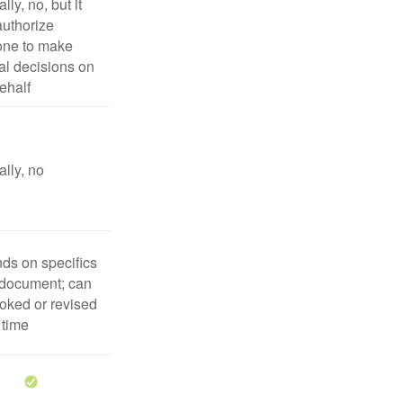
lly, no, but it
uthorize
ne to make
l decisions on
ehalf
lly, no
ds on specifics
 document; can
oked or revised
 time