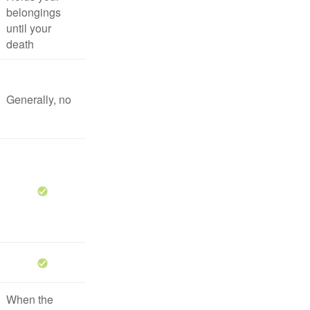
belongings
until your
death
Generally, no
When the