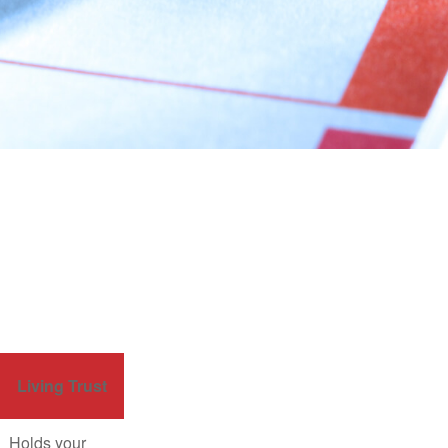
Living Trust
Holds your