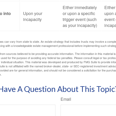
Either immediately
Either
o into
Upon your
or upon a specific
upon a
incapacity
trigger event (such
event 
as your incapacity)
incapa
ws can vary from state to state. An estate strategy that includes trusts may involve a compl
king with a knowledgeable estate management professional before implementing such strateg
rom sources believed to be providing accurate information. The information in this material is
e used for the purpose of avoiding any federal tax penalties. Please consult legal or tax profes
 individual situation. This material was developed and produced by FMG Suite to provide infor
ite is not affiliated with the named broker-dealer, state- or SEC-registered investment advis
vided are for general information, and should not be considered a solicitation for the purchas
e.
Have A Question About This Topic
Email