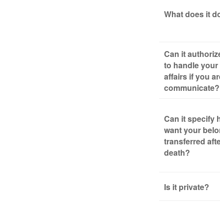
What does it d
Can it authori
to handle your 
affairs if you a
communicate?
Can it specify
want your bel
transferred aft
death?
Is it private?