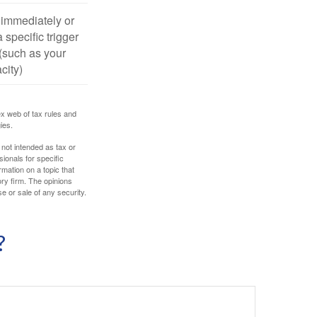
 immediately or
 specific trigger
(such as your
city)
ex web of tax rules and
ies.
 not intended as tax or
sionals for specific
mation on a topic that
ory firm. The opinions
e or sale of any security.
?