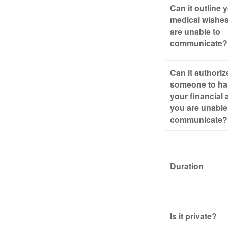
Can it outline 
medical wishes
are unable to
communicate?
Can it authoriz
someone to ha
your financial a
you are unable
communicate?
Duration
Is it private?