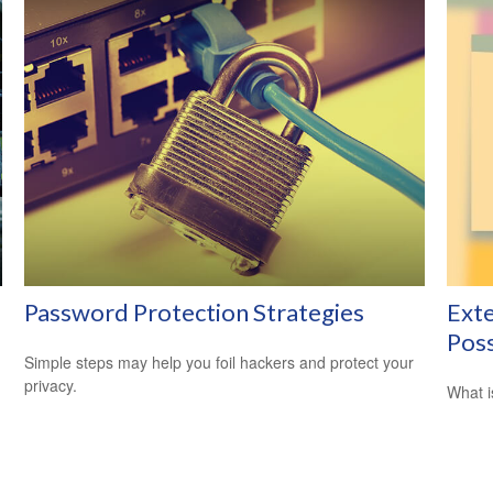
Password Protection Strategies
Exte
Poss
Simple steps may help you foil hackers and protect your
privacy.
What i