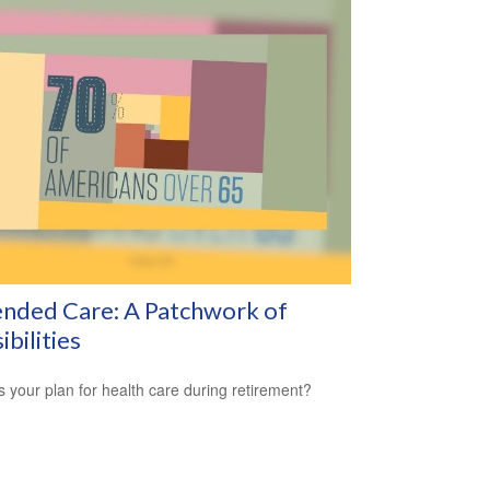
nded Care: A Patchwork of
ibilities
s your plan for health care during retirement?