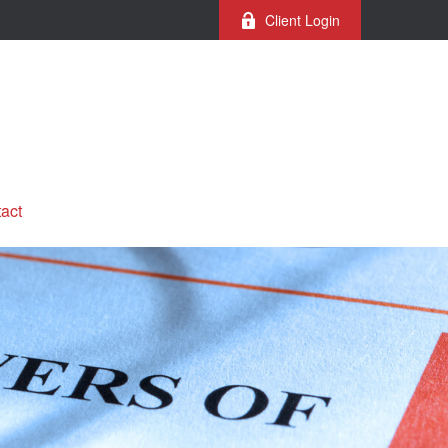
Client Login
act