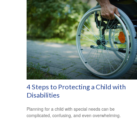
4 Steps to Protecting a Child with
Disabilities
Planning for a child with special needs can be
complicated, confusing, and even overwhelming.