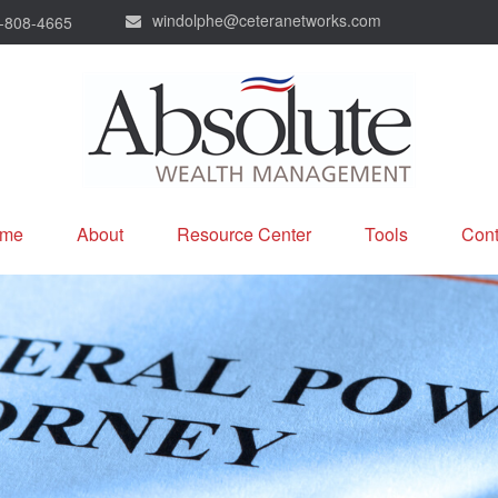
windolphe@ceteranetworks.com
-808-4665
me
About
Resource Center
Tools
Cont