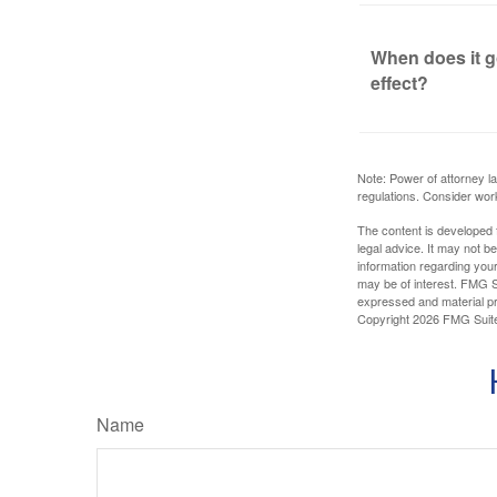
When does it g
effect?
Note: Power of attorney la
regulations. Consider wor
The content is developed f
legal advice. It may not b
information regarding your
may be of interest. FMG Su
expressed and material pro
Copyright
2026 FMG Suit
Name