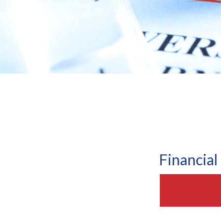
Financia