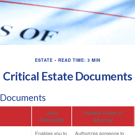
ESTATE
READ TIME: 3 MIN
Critical Estate Documents
l Documents
Joint
Durable Power of
Ownership
Attorney
Enables you to
Authorizes someone to