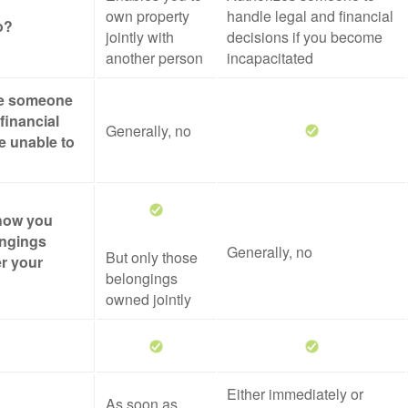
own property
handle legal and financial
o?
jointly with
decisions if you become
another person
incapacitated
ze someone
financial
Generally, no
re unable to
 how you
ongings
Generally, no
But only those
er your
belongings
owned jointly
Either immediately or
As soon as