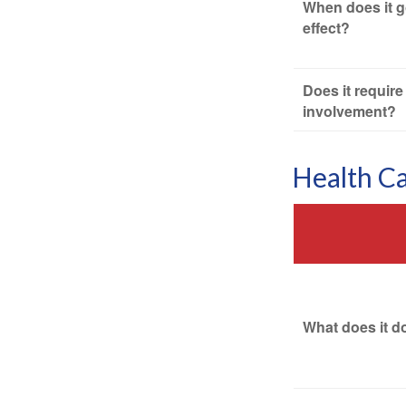
When does it g
effect?
Does it require
involvement?
Health C
What does it d