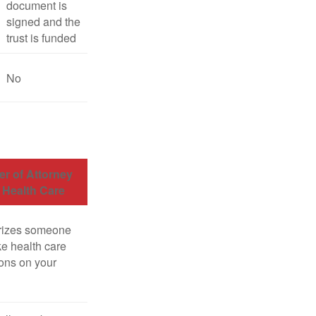
document is
signed and the
trust is funded
No
r of Attorney
r Health Care
rizes someone
e health care
ons on your