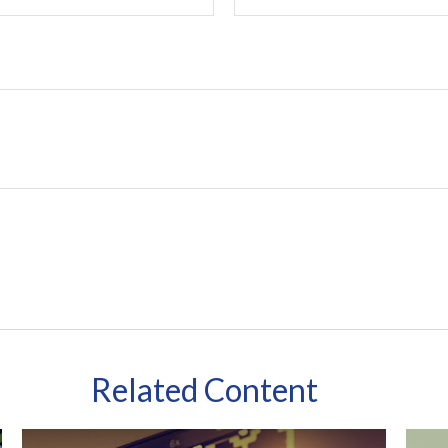
Related Content