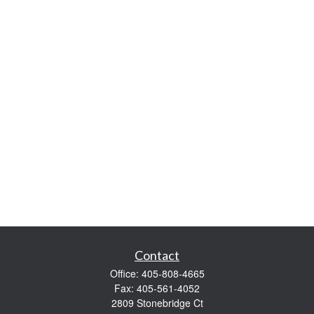
Contact
Office:
405-808-4665
Fax:
405-561-4052
2809 Stonebridge Ct