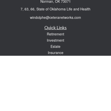
Norman,
OK
73071
7, 63, 66, State of Oklahoma Life and Health
windolphe@ceteranetworks.com
Quick Links
Retirement
Investment
Estate
Insurance
Tax
Money
Lifestyle
Latest Articles
All Videos
All Calculators
Check the background of your financial professional on FINRA's
BrokerCheck
.
The content is developed from sources believed to be providing accurate
information. The information in this material is not intended as tax or legal advice.