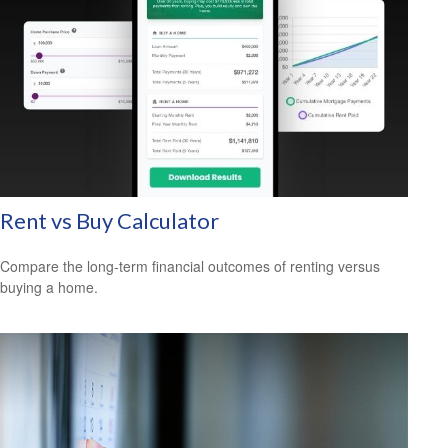
Rent vs Buy Calculator
Compare the long-term financial outcomes of renting versus
buying a home.