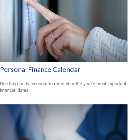
Personal Finance Calendar
Use this handy calendar to remember the year’s most important
financial dates.