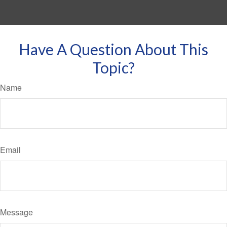
Have A Question About This
Topic?
Name
Email
Message