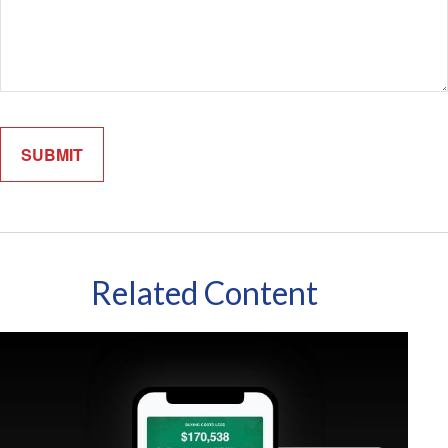
Related Content