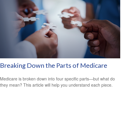
Breaking Down the Parts of Medicare
Medicare is broken down into four specific parts—but what do
they mean? This article will help you understand each piece.