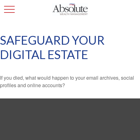
SAFEGUARD YOUR
DIGITAL ESTATE
If you died, what would happen to your email archives, social
profiles and online accounts?