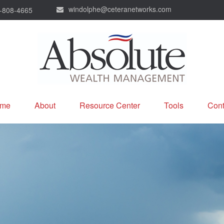
windolphe@ceteranetworks.com
-808-4665
me
About
Resource Center
Tools
Cont