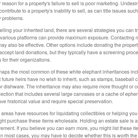
 reason for a property's failure to sell is poor marketing. Undesi
ontribute to a property's inability to sell, as can title issues such
y problems.
elling your inherited land, there are several strategies you can tr
n various platforms can provide maximum exposure. Contacting 
y also be effective. Other options include donating the property
accept land donations, but they typically have a screening proce
 for their organizations.
aps the most common of these white elephant inheritances inclu
t future heirs have no wish to inherit, such as stamps, baseball 
 or dishware. The inheritance may also require more thought or c
llection that includes several large canvases or a cache of ephe
ave historical value and require special preservation.
areas have resources for liquidating collectibles or helping you 
ght purchase these items wholesale. Holding an estate sale is
ement. If you believe you can earn more, you might list these it
in most cases, you may have to decide whether this is worth the 