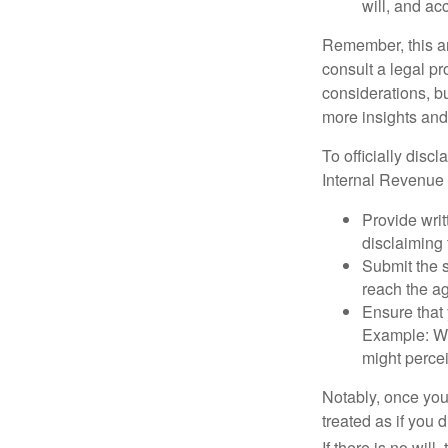
will, and ac
Remember, this art
consult a legal pr
considerations, bu
more insights and
To officially disc
Internal Revenue 
Provide writ
disclaiming 
Submit the s
reach the ag
Ensure that 
Example: Wh
might percei
Notably, once you 
treated as if you 
If there is no will