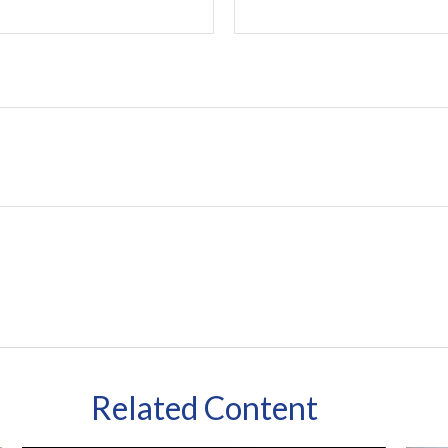
Related Content