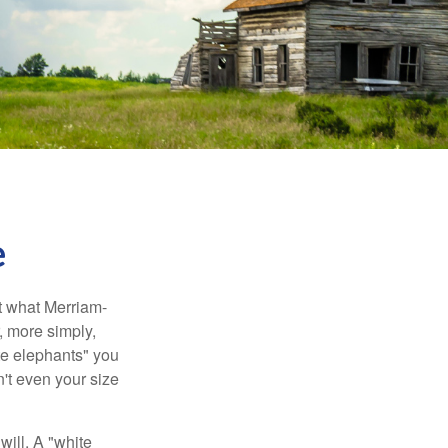
e
t what Merriam-
r, more simply,
ite elephants" you
n't even your size
will. A "white