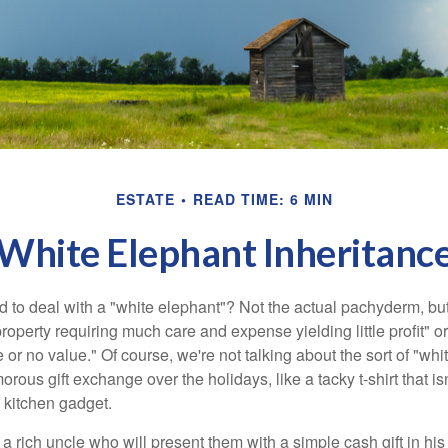
ESTATE
READ TIME: 6 MIN
White Elephant Inheritanc
 to deal with a "white elephant"? Not the actual pachyderm, bu
roperty requiring much care and expense yielding little profit" o
le or no value." Of course, we're not talking about the sort of "wh
orous gift exchange over the holidays, like a tacky t-shirt that is
 kitchen gadget.
 rich uncle who will present them with a simple cash gift in his 