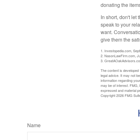
donating the items
In short, don't le
speak to your rela
want. Conversatio
give them the sati
1. Investopedia.com, Sep
2. NasonLawFirm.com, Ju
3. GreatAOakAdvisors.co
The content is developed f
legal advice. It may not b
information regarding your
may be of interest. FMG, L
expressed and material pro
Copyright
2026 FMG Suit
Name