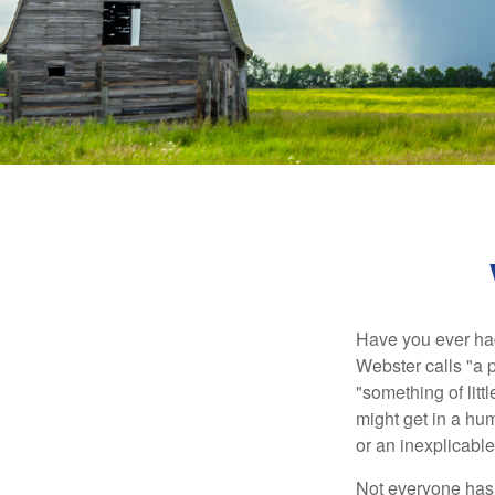
Have you ever had
Webster calls "a p
"something of litt
might get in a hum
or an inexplicable
Not everyone has a