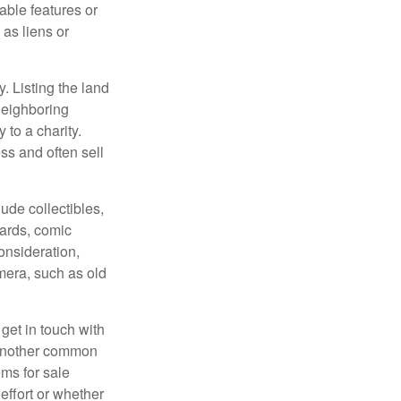
rable features or
 as liens or
y. Listing the land
neighboring
 to a charity.
ss and often sell
de collectibles,
cards, comic
onsideration,
mera, such as old
get in touch with
 another common
ems for sale
effort or whether