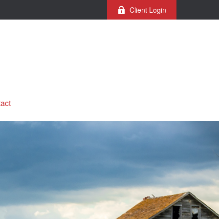
Client Login
act