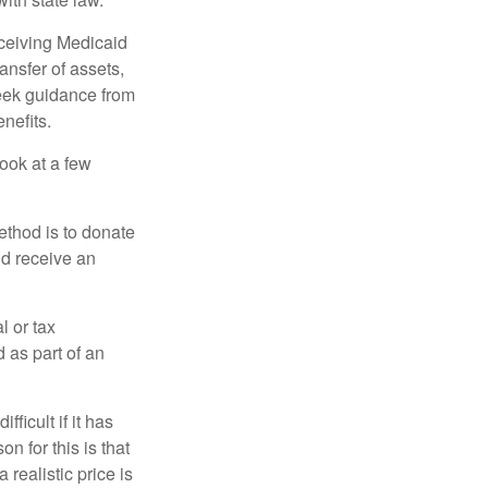
eceiving Medicaid
ansfer of assets,
 seek guidance from
nefits.
look at a few
ethod is to donate
nd receive an
l or tax
d as part of an
icult if it has
 for this is that
 realistic price is