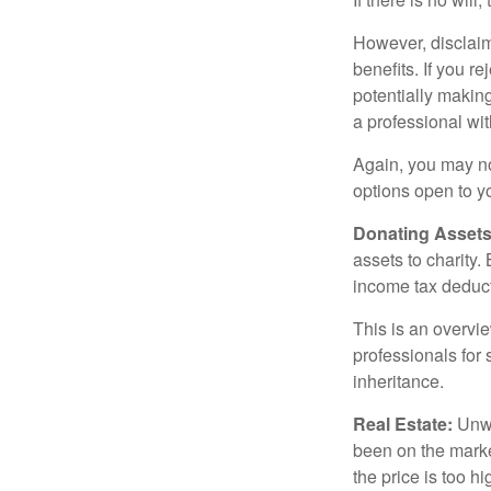
However, disclaim
benefits. If you r
potentially making
a professional wit
Again, you may not
options open to y
Donating Assets
assets to charity
income tax deducti
This is an overvie
professionals for 
inheritance.
Real Estate:
Unwan
been on the marke
the price is too h