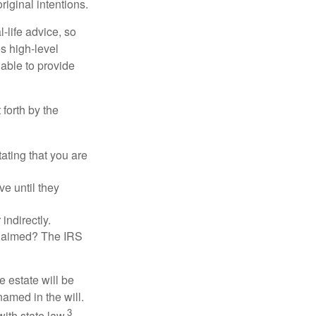
riginal intentions.
-life advice, so
es high-level
 able to provide
 forth by the
tating that you are
e until they
indirectly.
eclaimed? The IRS
 estate will be
named in the will.
3
with state law.