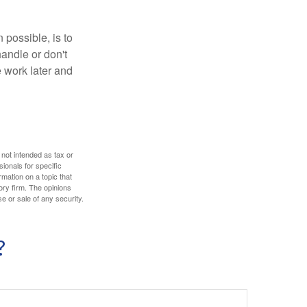
 possible, is to
handle or don't
 work later and
 not intended as tax or
sionals for specific
mation on a topic that
ory firm. The opinions
e or sale of any security.
?