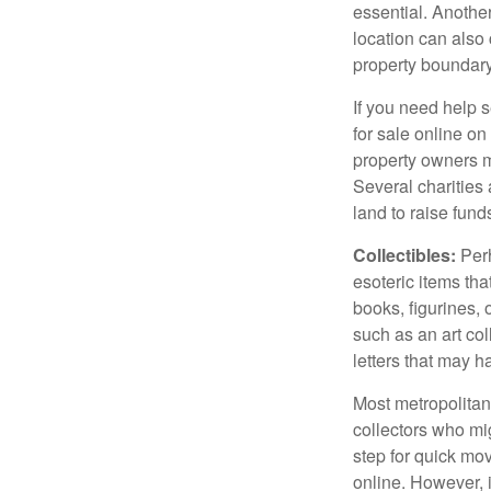
essential. Another
location can also c
property boundar
If you need help s
for sale online o
property owners ma
Several charities 
land to raise funds
Collectibles:
Perh
esoteric items tha
books, figurines,
such as an art co
letters that may h
Most metropolitan 
collectors who mi
step for quick mov
online. However, 