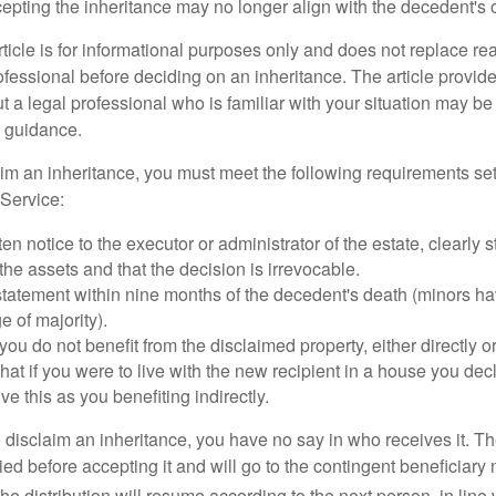
cepting the inheritance may no longer align with the decedent's o
icle is for informational purposes only and does not replace real
ofessional before deciding on an inheritance. The article provid
t a legal professional who is familiar with your situation may be
 guidance.
laim an inheritance, you must meet the following requirements set
Service:
ten notice to the executor or administrator of the estate, clearly s
the assets and that the decision is irrevocable.
tatement within nine months of the decedent's death (minors hav
e of majority).
you do not benefit from the disclaimed property, either directly or 
at if you were to live with the new recipient in a house you d
ve this as you benefiting indirectly.
disclaim an inheritance, you have no say in who receives it. The
died before accepting it and will go to the contingent beneficiary 
, the distribution will resume according to the next person, in line 