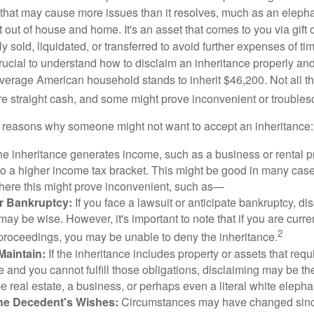
ft that may cause more issues than it resolves, much as an eleph
t out of house and home. It's an asset that comes to you via gift 
y sold, liquidated, or transferred to avoid further expenses of ti
crucial to understand how to disclaim an inheritance properly an
verage American household stands to inherit $46,200. Not all t
 straight cash, and some might prove inconvenient or trouble
 reasons why someone might not want to accept an inheritance:
the inheritance generates income, such as a business or rental pr
o a higher income tax bracket. This might be good in many case
where this might prove inconvenient, such as—
or Bankruptcy:
If you face a lawsuit or anticipate bankruptcy, di
may be wise. However, it's important to note that if you are curr
2
proceedings, you may be unable to deny the inheritance.
 Maintain:
If the inheritance includes property or assets that req
and you cannot fulfill those obligations, disclaiming may be th
e real estate, a business, or perhaps even a literal white elepha
he Decedent's Wishes:
Circumstances may have changed since