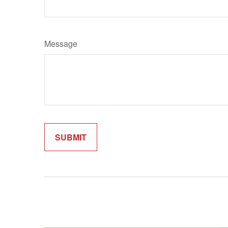
Message