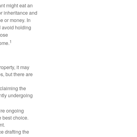
ant might eat an
or inheritance and
me or money. In
d avoid holding
hose
1
some.
operty, it may
s, but there are
sclaiming the
ently undergoing
uire ongoing
e best choice.
nt.
 drafting the