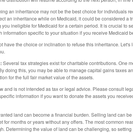
ing an inheritance may not be the best choice for individuals r
eject an inheritance while on Medicaid, it could be considered a tr
 you ineligible for Medicaid for a certain period. It is crucial to
h information specific to your situation if you receive Medicaid be
 have the choice or inclination to refuse this inheritance. Let's 
ou.
:
Several tax strategies exist for charitable contributions. One m
. By doing this, you may be able to manage capital gains taxes a
on for the full fair market value of the assets.
w and is not intended as tax or legal advice. Please consult lega
specific information if you want to donate the assets you receive
ted land can become a financial burden. Selling land can be diff
t for months or years without any offers. The most common reason
igh. Determining the value of land can be challenging, so setting a