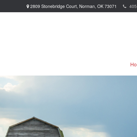
2809 Stonebridge Court,
Norman,
OK
73071
405
Ho