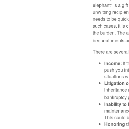
elephant" is a gi
unwitting recipien
needs to be quickl
such cases, it is 
the burden. The a
bequeathments are
There are several
Income:
If 
push you int
situations 
Litigation 
inheritance 
bankruptcy 
Inability to
maintenance 
This could b
Honoring t