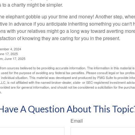
 to a charity might be simpler.
t the elephant gobble up your time and money! Another step, when
tive in advance if you anticipate inheriting something you can't 
ns with your relatives might go a long way toward averting more
sfaction of knowing they are caring for you in the present.
tember 4, 2024
ne 17, 2025
m, June 17, 2025
rom sources believed to be providing accurate information. The information in this material is
e used for the purpose of avoiding any federal tax penalties. Please consult legal or tax profes
 individual situation. This material was developed and produced by FMG Suite to provide infor
LC, is not affiliated with the named broker-dealer, state- or SEC-registered investment advis
vided are for general information, and should not be considered a solicitation for the purchas
e.
Have A Question About This Topic
Email