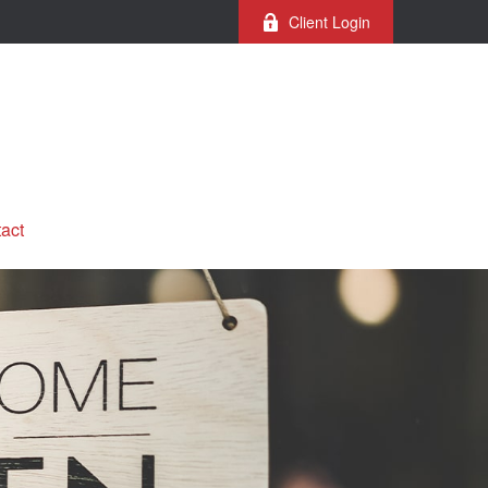
Client Login
act