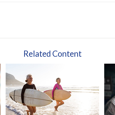
Related Content