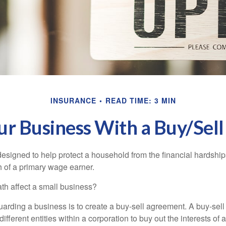
INSURANCE
READ TIME: 3 MIN
our Business With a Buy/Sel
designed to help protect a household from the financial hardship
h of a primary wage earner.
ath affect a small business?
arding a business is to create a buy-sell agreement. A buy-sell
ifferent entities within a corporation to buy out the interests of