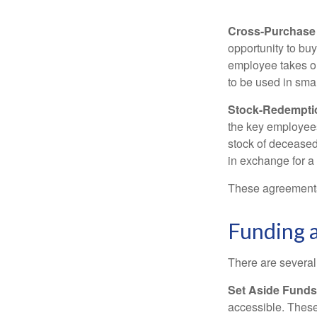
Cross-Purchase
opportunity to bu
employee takes ou
to be used in sma
Stock-Redempti
the key employees
stock of deceased
in exchange for a
These agreements 
Funding 
There are several
Set Aside Funds
accessible. These