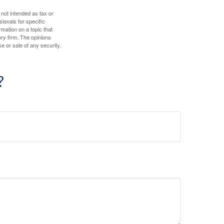
 not intended as tax or
sionals for specific
mation on a topic that
ory firm. The opinions
e or sale of any security.
?