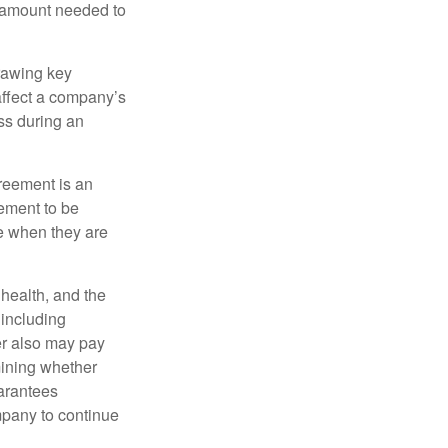
e amount needed to
rawing key
affect a company’s
ss during an
greement is an
eement to be
e when they are
, health, and the
 including
der also may pay
mining whether
uarantees
mpany to continue