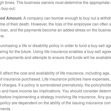
ough times. The business owners must determine the appropriat
a buy-out.
ded Amount.
A company can borrow enough to buy out a withd
ime of their death. However, the loss of the employee can often 
 a loan, and the payments become an added stress on the busine
ime.
rchasing a life or disability policy in order to fund a buy-sell a
ring for the future. Using life insurance enables a buy-sell agr
um payments and attempts to ensure that funds will be availabl
l affect the cost and availability of life insurance, including age
f insurance purchased. Life insurance policies have expenses,
r charges. If a policy is surrendered prematurely, the policyhol
 and have income tax implications. You should consider deter
 before implementing a strategy involving life insurance. Any g
 policy are dependent on the ability of the issuing insurance co
ments.