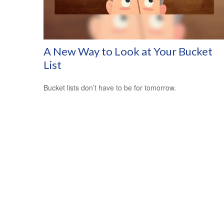
A New Way to Look at Your Bucket
List
Bucket lists don’t have to be for tomorrow.