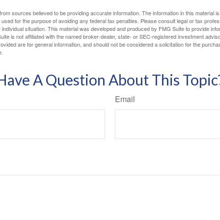
rom sources believed to be providing accurate information. The information in this material is
e used for the purpose of avoiding any federal tax penalties. Please consult legal or tax profes
 individual situation. This material was developed and produced by FMG Suite to provide infor
ite is not affiliated with the named broker-dealer, state- or SEC-registered investment advis
vided are for general information, and should not be considered a solicitation for the purchas
e.
Have A Question About This Topic
Email