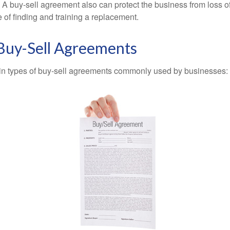
A buy-sell agreement also can protect the business from loss 
 of finding and training a replacement.
 Buy-Sell Agreements
in types of buy-sell agreements commonly used by businesses: