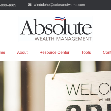
windolphe@ceteranetworks.com
-808-4665
me
About
Resource Center
Tools
Cont