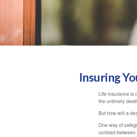
Insuring Y
Life insurance is 
the untimely deat
But how will a de
One way of safegu
contract between d