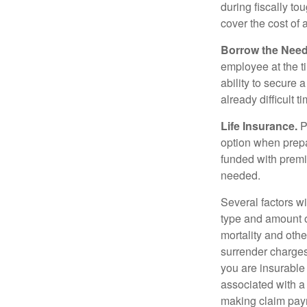
during fiscally t
cover the cost of 
Borrow the Nee
employee at the t
ability to secure
already difficult t
Life Insurance.
Pu
option when prepa
funded with premi
needed.
Several factors wil
type and amount o
mortality and othe
surrender charges
you are insurable
associated with a
making claim pay