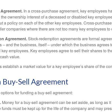
 Agreement.
In a cross-purchase agreement, key employees ha
y the ownership interest of a deceased or disabled key employe
t a policy on each of the other key employees. Cross-purchas
ller companies where there are not too many key employees to 
on Agreement.
Stock-redemption agreements are formal agree
 – and the business, itself – under which the business agrees 
 key employees. Key employees agree to sell their shares to t
 cash value.
establish a market value for a key employee’s share of the co
a Buy-Sell Agreement
 options for funding a buy-sell agreement:
.
Money for a buy-sell agreement can be set aside, as long as it 
 funds must be kept up for the life of the company and may pres