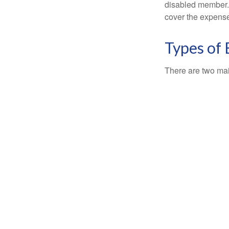
disabled member. 
cover the expense
Types of
There are two ma