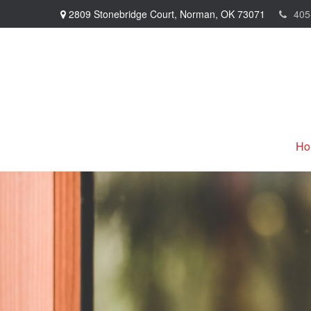
2809 Stonebridge Court,
Norman,
OK
73071
405
Ho