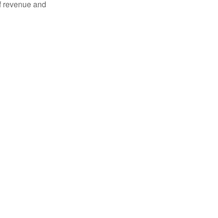
of revenue and