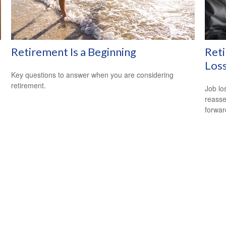
Retirement Is a Beginning
Reti
Los
Key questions to answer when you are considering
retirement.
Job lo
reasse
forward