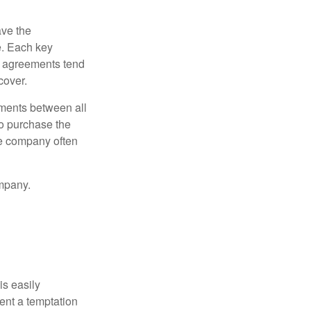
ve the
e. Each key
e agreements tend
cover.
ments between all
to purchase the
he company often
mpany.
is easily
ent a temptation