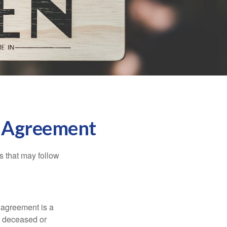
l Agreement
s that may follow
 agreement is a
 a deceased or