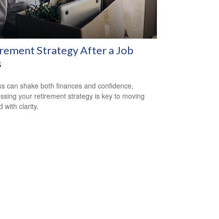
rement Strategy After a Job
s
ss can shake both finances and confidence,
ssing your retirement strategy is key to moving
 with clarity.