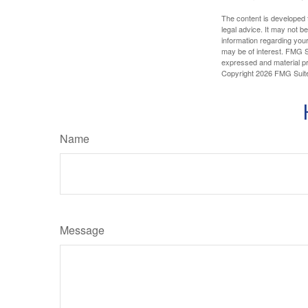
The content is developed f
legal advice. It may not b
information regarding your
may be of interest. FMG Su
expressed and material pro
Copyright
2026 FMG Suit
Name
Message