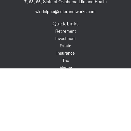
7, 63, 66, State of Oklahoma Life and Health
windolphe@ceteranetworks.com
Quick Links
Retirement
Investment
Estate
Insurance
Tax
Money
Lifestyle
Latest Articles
All Videos
All Calculators
Check the background of your financial professional on FINRA's
BrokerCheck
.
The content is developed from sources believed to be providing accurate
information. The information in this material is not intended as tax or legal advice.
Please consult legal or tax professionals for specific information regarding your
individual situation. Some of this material was developed and produced by FMG