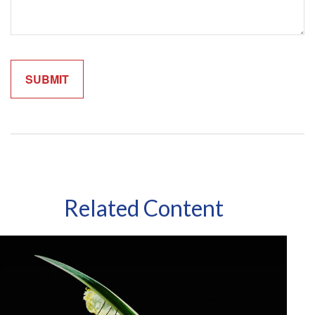
Related Content