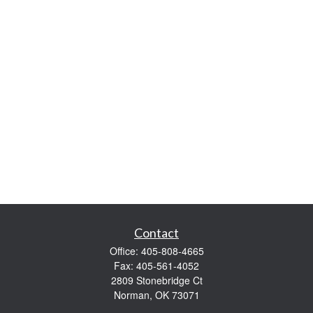
Contact
Office:
405-808-4665
Fax:
405-561-4052
2809 Stonebridge Ct
Norman,
OK
73071