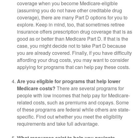
coverage when you become Medicare-eligible
(assuming you do not have other creditable drug
coverage), there are many Part D options for you to
explore. Keep in mind, too, that sometimes retiree
insurance offers prescription drug coverage that is as
good as or better than Medicare Part D. If that is the
case, you might decide not to take Part D because
you are already covered. Finally, if you have difficulty
affording your drug costs, you may want to consider
applying for programs that can help pay these costs.
Are you eligible for programs that help lower
Medicare costs?
There are several programs for
people with low incomes that help pay for Medicare-
related costs, such as premiums and copays. Some
of these programs are federal while others are state-
specific. Find out whether you meet the eligibility
requirements and take full advantage.
What resources exist to help you navigate