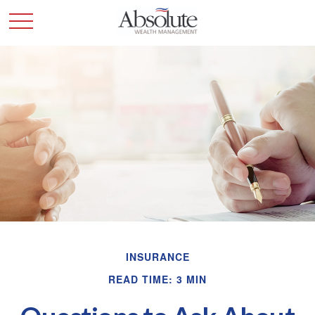
INSURANCE
READ TIME: 3 MIN