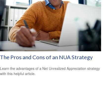
The Pros and Cons of an NUA Strategy
Learn the advantages of a Net Unrealized Appreciation strategy
with this helpful article.