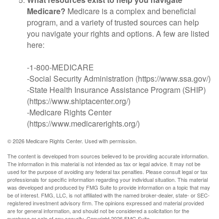
Medicare?
Medicare is a complex and beneficial
program, and a variety of trusted sources can help
you navigate your rights and options. A few are listed
here:
-1-800-MEDICARE
-Social Security Administration (https://www.ssa.gov/)
-State Health Insurance Assistance Program (SHIP)
(https://www.shiptacenter.org/)
-Medicare Rights Center
(https://www.medicarerights.org/)
©
2026 Medicare Rights Center. Used with permission.
The content is developed from sources believed to be providing accurate information.
The information in this material is not intended as tax or legal advice. It may not be
used for the purpose of avoiding any federal tax penalties. Please consult legal or tax
professionals for specific information regarding your individual situation. This material
was developed and produced by FMG Suite to provide information on a topic that may
be of interest. FMG, LLC, is not affiliated with the named broker-dealer, state- or SEC-
registered investment advisory firm. The opinions expressed and material provided
are for general information, and should not be considered a solicitation for the
purchase or sale of any security. Copyright
2026 FMG Suite.