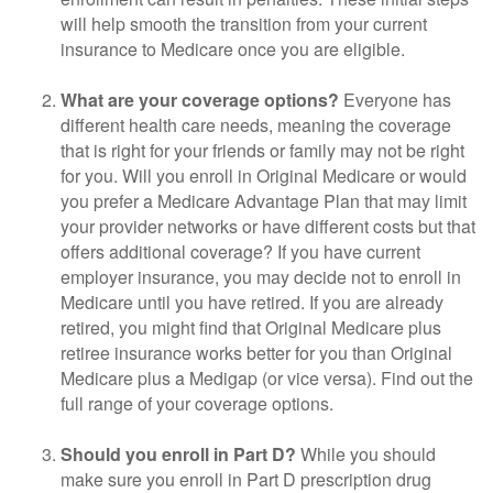
will help smooth the transition from your current
insurance to Medicare once you are eligible.
What are your coverage options?
Everyone has
different health care needs, meaning the coverage
that is right for your friends or family may not be right
for you. Will you enroll in Original Medicare or would
you prefer a Medicare Advantage Plan that may limit
your provider networks or have different costs but that
offers additional coverage? If you have current
employer insurance, you may decide not to enroll in
Medicare until you have retired. If you are already
retired, you might find that Original Medicare plus
retiree insurance works better for you than Original
Medicare plus a Medigap (or vice versa). Find out the
full range of your coverage options.
Should you enroll in Part D?
While you should
make sure you enroll in Part D prescription drug