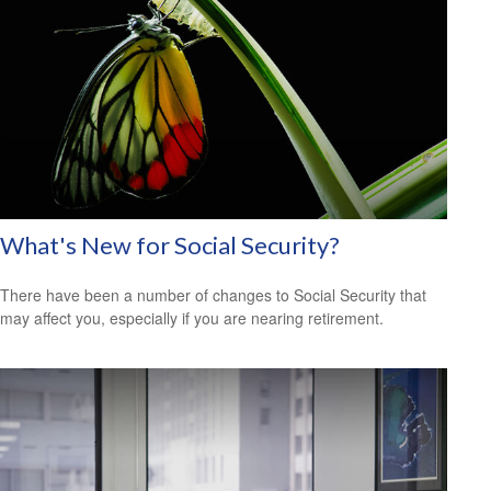
What's New for Social Security?
There have been a number of changes to Social Security that
may affect you, especially if you are nearing retirement.