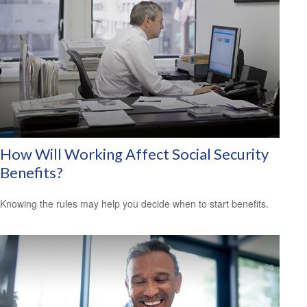
How Will Working Affect Social Security
Benefits?
Knowing the rules may help you decide when to start benefits.