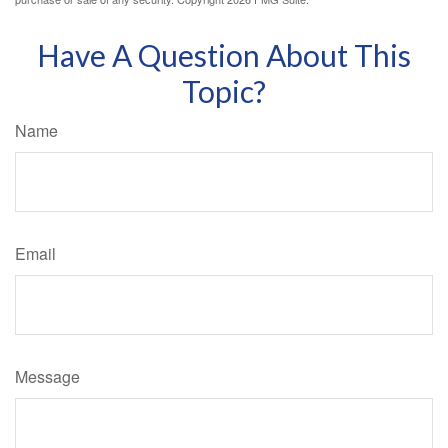
Have A Question About This
Topic?
Name
Email
Message