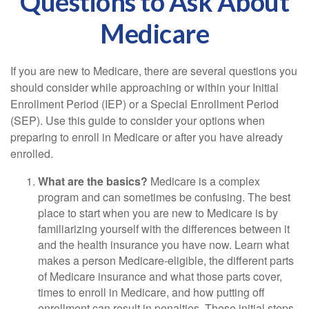
Questions to Ask About
Medicare
If you are new to Medicare, there are several questions you
should consider while approaching or within your Initial
Enrollment Period (IEP) or a Special Enrollment Period
(SEP). Use this guide to consider your options when
preparing to enroll in Medicare or after you have already
enrolled.
What are the basics?
Medicare is a complex
program and can sometimes be confusing. The best
place to start when you are new to Medicare is by
familiarizing yourself with the differences between it
and the health insurance you have now. Learn what
makes a person Medicare-eligible, the different parts
of Medicare insurance and what those parts cover,
times to enroll in Medicare, and how putting off
enrollment can result in penalties. These initial steps