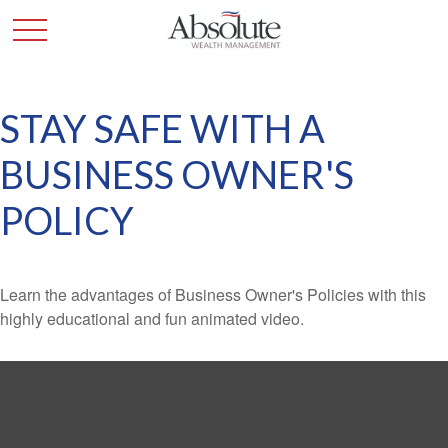
STAY SAFE WITH A
BUSINESS OWNER'S
POLICY
Learn the advantages of Business Owner's Policies with this
highly educational and fun animated video.