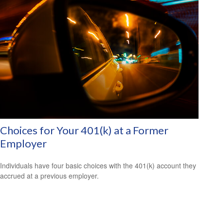
Choices for Your 401(k) at a Former
Employer
Individuals have four basic choices with the 401(k) account they
accrued at a previous employer.