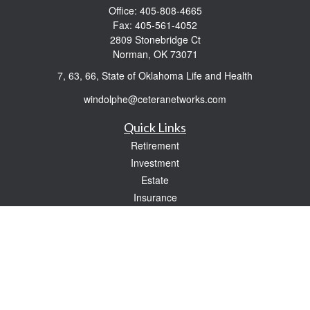
Office:
405-808-4665
Fax:
405-561-4052
2809 Stonebridge Ct
Norman,
OK
73071
7, 63, 66, State of Oklahoma Life and Health
windolphe@ceteranetworks.com
Quick Links
Retirement
Investment
Estate
Insurance
Tax
Money
Lifestyle
Latest Articles
All Videos
All Calculators