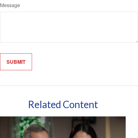
Message
Related Content