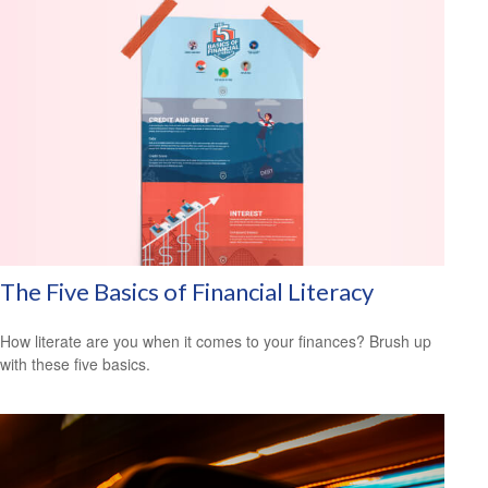
The Five Basics of Financial Literacy
How literate are you when it comes to your finances? Brush up
with these five basics.