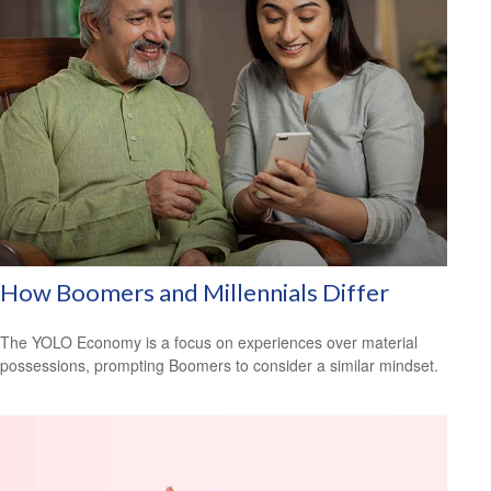
How Boomers and Millennials Differ
The YOLO Economy is a focus on experiences over material
possessions, prompting Boomers to consider a similar mindset.