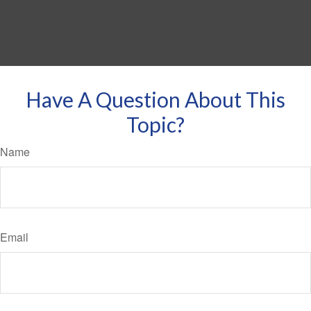
Have A Question About This
Topic?
Name
Email