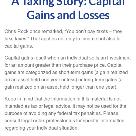
A Taxing Story: Capital
Gains and Losses
Chris Rock once remarked, “You don’t pay taxes – they
take taxes.” That applies not only to income but also to
capital gains.
Capital gains result when an individual sells an investment
for an amount greater than their purchase price. Capital
gains are categorized as short-term gains (a gain realized
on an asset held one year or less) or long-term gains (a
gain realized on an asset held longer than one year).
Keep in mind that the information in this material is not
intended as tax or legal advice. It may not be used for the
purpose of avoiding any federal tax penalties. Please
consult legal or tax professionals for specific information
regarding your individual situation.