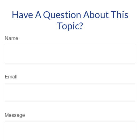
Have A Question About This
Topic?
Name
Email
Message