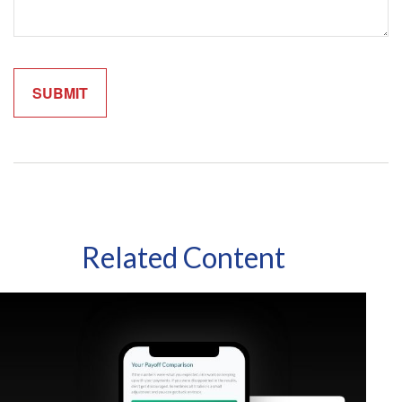
Related Content