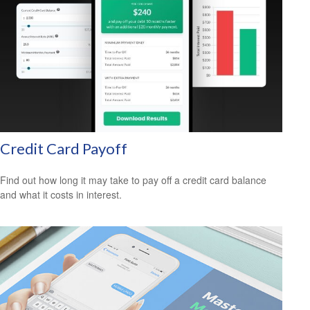
Credit Card Payoff
Find out how long it may take to pay off a credit card balance
and what it costs in interest.