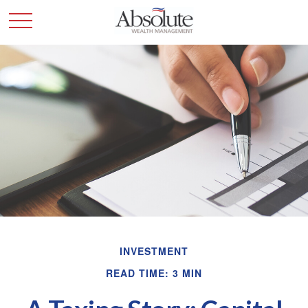
INVESTMENT
READ TIME: 3 MIN