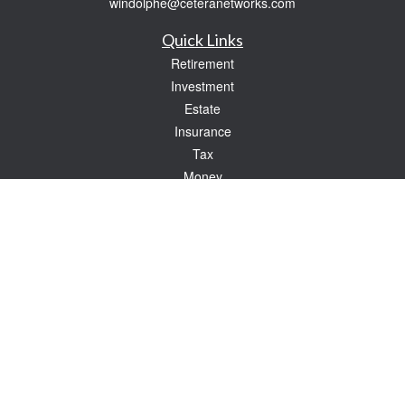
windolphe@ceteranetworks.com
Quick Links
Retirement
Investment
Estate
Insurance
Tax
Money
Lifestyle
Latest Articles
All Videos
All Calculators
Check the background of your financial professional on FINRA's
BrokerCheck
.
The content is developed from sources believed to be providing accurate
information. The information in this material is not intended as tax or legal advice.
Please consult legal or tax professionals for specific information regarding your
individual situation. Some of this material was developed and produced by FMG
Suite to provide information on a topic that may be of interest. FMG Suite is not
affiliated with the named representative, broker - dealer, state - or SEC - registered