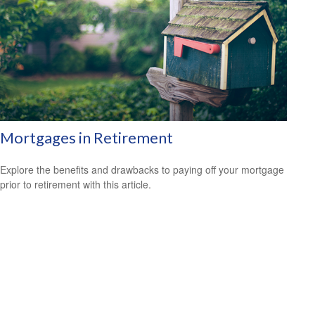
Mortgages in Retirement
Explore the benefits and drawbacks to paying off your mortgage
prior to retirement with this article.