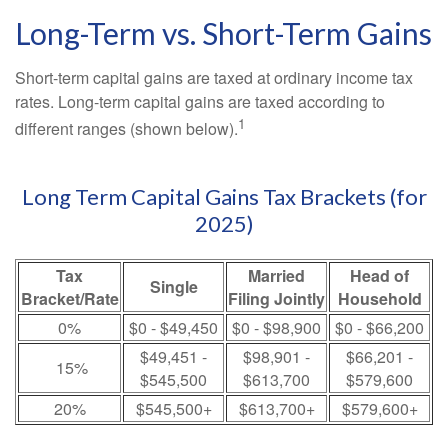
Long-Term vs. Short-Term Gains
Short-term capital gains are taxed at ordinary income tax
rates. Long-term capital gains are taxed according to
1
different ranges (shown below).
Long Term Capital Gains Tax Brackets (for
2025)
Tax
Married
Head of
Single
Bracket/Rate
Filing Jointly
Household
0%
$0 - $49,450
$0 - $98,900
$0 - $66,200
$49,451 -
$98,901 -
$66,201 -
15%
$545,500
$613,700
$579,600
20%
$545,500+
$613,700+
$579,600+