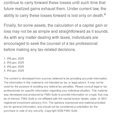
continue to carry forward these losses until such time that
future realized gains exhaust them. Under current law, the
4
ability to carry these losses forward is lost only on death.
Finally, for some assets, the calculation of a capital gain or
loss may not be as simple and straightforward as it sounds.
As with any matter dealing with taxes, individuals are
encouraged to seek the counsel of a tax professional
before making any tax-related decisions.
1. IRS.gov, 2025
2. IRS.gov, 2025
3. IRS.gov, 2025
4. IRS.gov, 2025
The content is developed from sources believed to be providing accurate information.
The information in this material is not intended as tax or legal advice. It may not be
used for the purpose of avoiding any federal tax penalties. Please consult legal or tax
professionals for specific information regarding your individual situation. This material
was developed and produced by FMG Suite to provide information on a topic that may
be of interest. FMG Suite is not affiliated with the named broker-dealer, state- or SEC-
registered investment advisory firm. The opinions expressed and material provided
are for general information, and should not be considered a solicitation for the
purchase or sale of any security. Copyright
2026 FMG Suite.