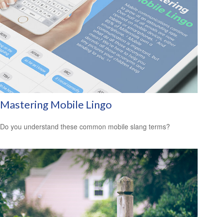
Mastering Mobile Lingo
Do you understand these common mobile slang terms?