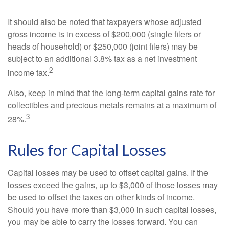
It should also be noted that taxpayers whose adjusted
gross income is in excess of $200,000 (single filers or
heads of household) or $250,000 (joint filers) may be
subject to an additional 3.8% tax as a net investment
2
income tax.
Also, keep in mind that the long-term capital gains rate for
collectibles and precious metals remains at a maximum of
3
28%.
Rules for Capital Losses
Capital losses may be used to offset capital gains. If the
losses exceed the gains, up to $3,000 of those losses may
be used to offset the taxes on other kinds of income.
Should you have more than $3,000 in such capital losses,
you may be able to carry the losses forward. You can