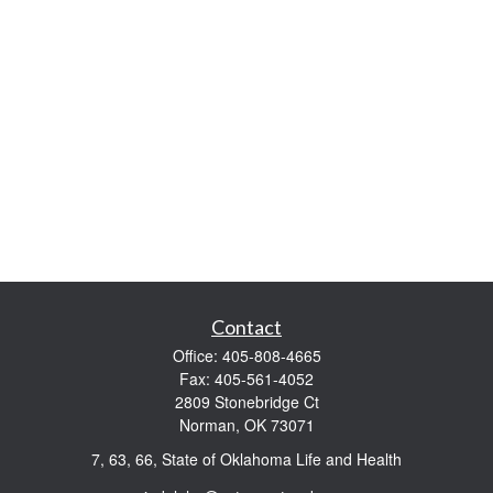
Contact
Office:
405-808-4665
Fax:
405-561-4052
2809 Stonebridge Ct
Norman,
OK
73071
7, 63, 66, State of Oklahoma Life and Health