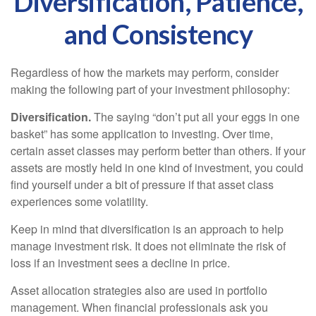
Diversification, Patience,
and Consistency
Regardless of how the markets may perform, consider
making the following part of your investment philosophy:
Diversification.
The saying “don’t put all your eggs in one
basket” has some application to investing. Over time,
certain asset classes may perform better than others. If your
assets are mostly held in one kind of investment, you could
find yourself under a bit of pressure if that asset class
experiences some volatility.
Keep in mind that diversification is an approach to help
manage investment risk. It does not eliminate the risk of
loss if an investment sees a decline in price.
Asset allocation strategies also are used in portfolio
management. When financial professionals ask you