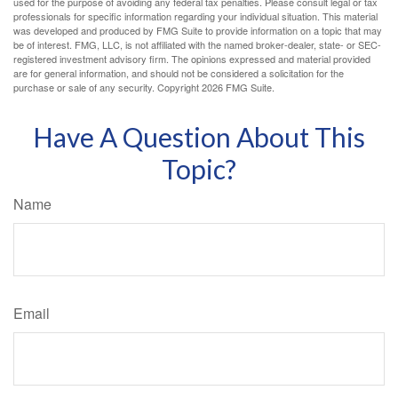
used for the purpose of avoiding any federal tax penalties. Please consult legal or tax
professionals for specific information regarding your individual situation. This material
was developed and produced by FMG Suite to provide information on a topic that may
be of interest. FMG, LLC, is not affiliated with the named broker-dealer, state- or SEC-
registered investment advisory firm. The opinions expressed and material provided
are for general information, and should not be considered a solicitation for the
purchase or sale of any security. Copyright
2026 FMG Suite.
Have A Question About This
Topic?
Name
Email