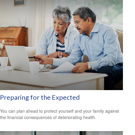
Preparing for the Expected
You can plan ahead to protect yourself and your family against
the financial consequences of deteriorating health.