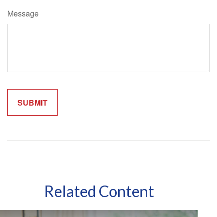
Message
Related Content