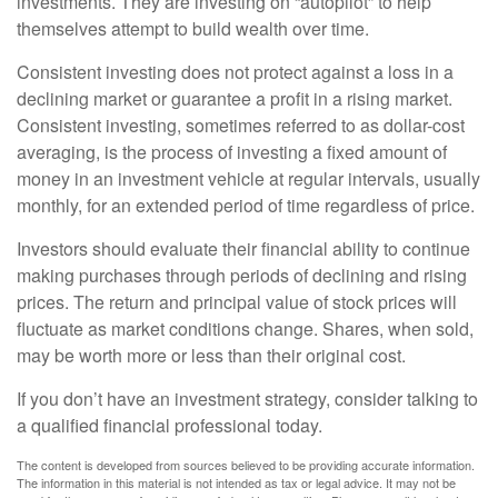
investments. They are investing on “autopilot” to help
themselves attempt to build wealth over time.
Consistent investing does not protect against a loss in a
declining market or guarantee a profit in a rising market.
Consistent investing, sometimes referred to as dollar-cost
averaging, is the process of investing a fixed amount of
money in an investment vehicle at regular intervals, usually
monthly, for an extended period of time regardless of price.
Investors should evaluate their financial ability to continue
making purchases through periods of declining and rising
prices. The return and principal value of stock prices will
fluctuate as market conditions change. Shares, when sold,
may be worth more or less than their original cost.
If you don’t have an investment strategy, consider talking to
a qualified financial professional today.
The content is developed from sources believed to be providing accurate information.
The information in this material is not intended as tax or legal advice. It may not be