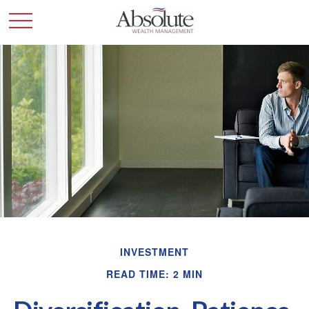
INVESTMENT
READ TIME: 2 MIN