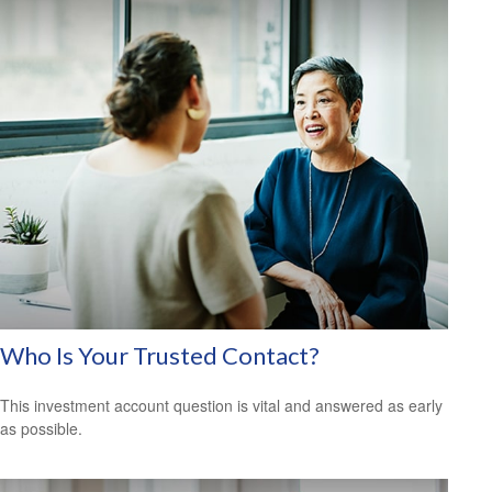
Who Is Your Trusted Contact?
This investment account question is vital and answered as early
as possible.