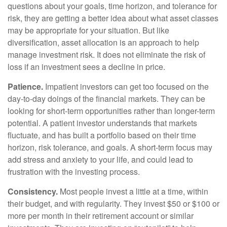
questions about your goals, time horizon, and tolerance for
risk, they are getting a better idea about what asset classes
may be appropriate for your situation. But like
diversification, asset allocation is an approach to help
manage investment risk. It does not eliminate the risk of
loss if an investment sees a decline in price.
Patience.
Impatient investors can get too focused on the
day-to-day doings of the financial markets. They can be
looking for short-term opportunities rather than longer-term
potential. A patient investor understands that markets
fluctuate, and has built a portfolio based on their time
horizon, risk tolerance, and goals. A short-term focus may
add stress and anxiety to your life, and could lead to
frustration with the investing process.
Consistency.
Most people invest a little at a time, within
their budget, and with regularity. They invest $50 or $100 or
more per month in their retirement account or similar