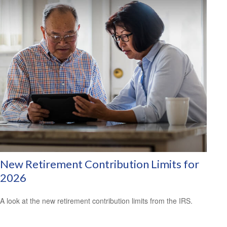
New Retirement Contribution Limits for
2026
A look at the new retirement contribution limits from the IRS.