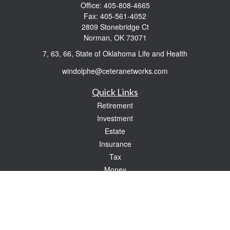
Office:
405-808-4665
Fax:
405-561-4052
2809 Stonebridge Ct
Norman,
OK
73071
7, 63, 66, State of Oklahoma Life and Health
windolphe@ceteranetworks.com
Quick Links
Retirement
Investment
Estate
Insurance
Tax
Money
Lifestyle
Latest Articles
All Videos
All Calculators