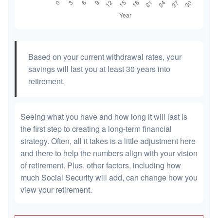
Based on your current withdrawal rates, your
savings will last you at least 30 years into
retirement.
Seeing what you have and how long it will last is
the first step to creating a long-term financial
strategy. Often, all it takes is a little adjustment here
and there to help the numbers align with your vision
of retirement. Plus, other factors, including how
much Social Security will add, can change how you
view your retirement.