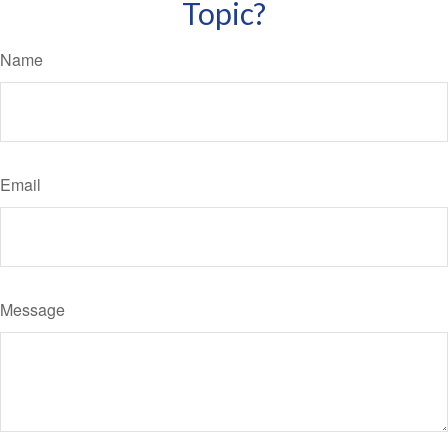
Topic?
Name
Email
Message