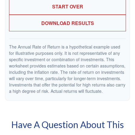
START OVER
DOWNLOAD RESULTS
The Annual Rate of Return is a hypothetical example used
for illustrative purposes only. It is not representative of any
specific investment or combination of investments. This
worksheet provides estimates based on certain assumptions,
including the inflation rate. The rate of return on investments
will vary over time, particularly for longer-term investments.
Investments that offer the potential for high returns also carry
a high degree of risk. Actual returns will fluctuate.
Have A Question About This