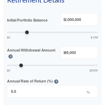
$
Initial Portfolio Balance
$0
$10M
Annual Withdrawal Amount
$
?
$0
$500K
Annual Rate of Return (%)
?
%