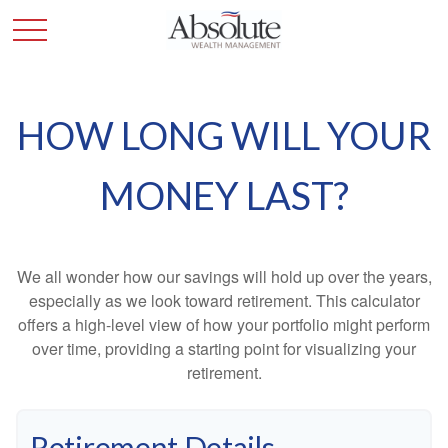
HOW LONG WILL YOUR
MONEY LAST?
We all wonder how our savings will hold up over the years,
especially as we look toward retirement. This calculator
offers a high-level view of how your portfolio might perform
over time, providing a starting point for visualizing your
retirement.
Retirement Details