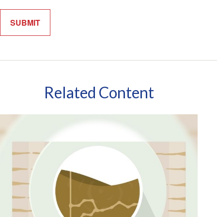
Related Content