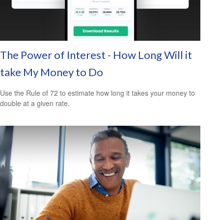
The Power of Interest - How Long Will it
take My Money to Do
Use the Rule of 72 to estimate how long it takes your money to
double at a given rate.