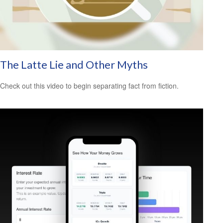
The Latte Lie and Other Myths
Check out this video to begin separating fact from fiction.