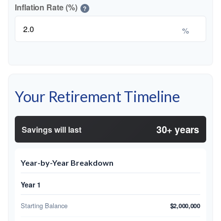
Inflation Rate (%)
?
%
Your Retirement Timeline
30+ years
Savings will last
Year-by-Year Breakdown
Year 1
Starting Balance
$2,000,000