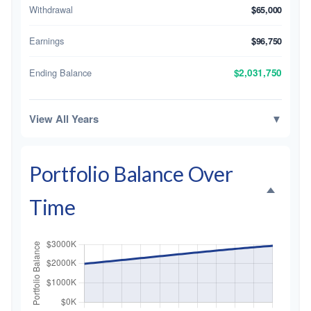
Withdrawal
$65,000
Earnings
$96,750
Ending Balance
$2,031,750
View All Years
▼
Portfolio Balance Over
Time