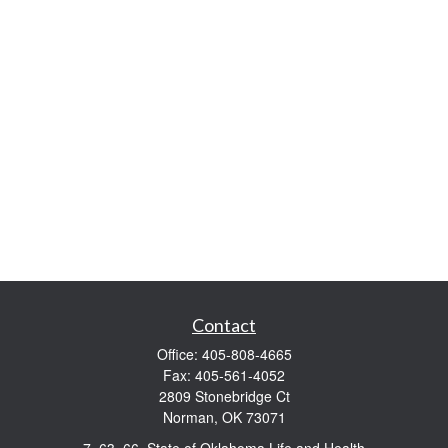
Contact
Office:
405-808-4665
Fax:
405-561-4052
2809 Stonebridge Ct
Norman,
OK
73071