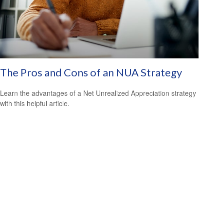
The Pros and Cons of an NUA Strategy
Learn the advantages of a Net Unrealized Appreciation strategy
with this helpful article.