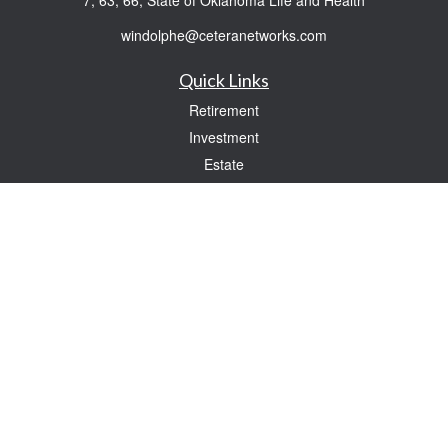
7, 63, 66, State of Oklahoma Life and Health
windolphe@ceteranetworks.com
Quick Links
Retirement
Investment
Estate
Insurance
Tax
Money
Lifestyle
Latest Articles
All Videos
All Calculators
Check the background of your financial professional on FINRA's
BrokerCheck
.
The content is developed from sources believed to be providing accurate
information. The information in this material is not intended as tax or legal advice.