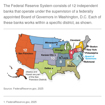
The Federal Reserve System consists of 12 independent
banks that operate under the supervision of a federally
appointed Board of Governors in Washington, D.C. Each of
these banks works within a specific district, as shown.
Source: FederalReserve.gov, 2025
1. FederalReserve.gov, 2025