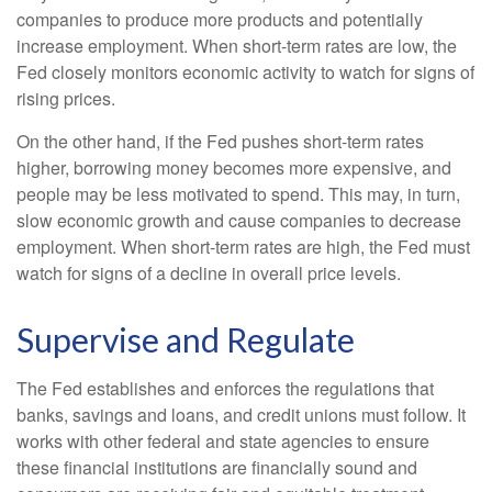
companies to produce more products and potentially
increase employment. When short-term rates are low, the
Fed closely monitors economic activity to watch for signs of
rising prices.
On the other hand, if the Fed pushes short-term rates
higher, borrowing money becomes more expensive, and
people may be less motivated to spend. This may, in turn,
slow economic growth and cause companies to decrease
employment. When short-term rates are high, the Fed must
watch for signs of a decline in overall price levels.
Supervise and Regulate
The Fed establishes and enforces the regulations that
banks, savings and loans, and credit unions must follow. It
works with other federal and state agencies to ensure
these financial institutions are financially sound and