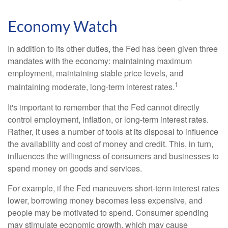
Economy Watch
In addition to its other duties, the Fed has been given three
mandates with the economy: maintaining maximum
employment, maintaining stable price levels, and
1
maintaining moderate, long-term interest rates.
It's important to remember that the Fed cannot directly
control employment, inflation, or long-term interest rates.
Rather, it uses a number of tools at its disposal to influence
the availability and cost of money and credit. This, in turn,
influences the willingness of consumers and businesses to
spend money on goods and services.
For example, if the Fed maneuvers short-term interest rates
lower, borrowing money becomes less expensive, and
people may be motivated to spend. Consumer spending
may stimulate economic growth, which may cause