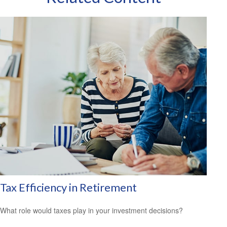
Tax Efficiency in Retirement
What role would taxes play in your investment decisions?