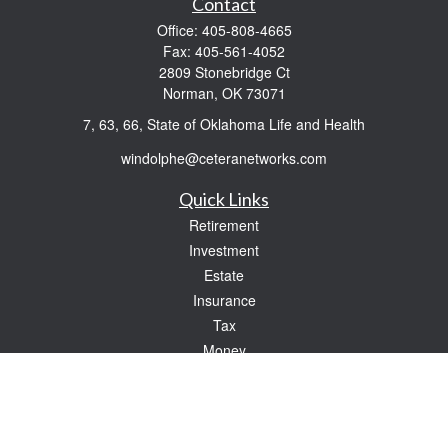
Contact
Office:
405-808-4665
Fax:
405-561-4052
2809 Stonebridge Ct
Norman,
OK
73071
7, 63, 66, State of Oklahoma Life and Health
windolphe@ceteranetworks.com
Quick Links
Retirement
Investment
Estate
Insurance
Tax
Money
Lifestyle
Latest Articles
All Videos