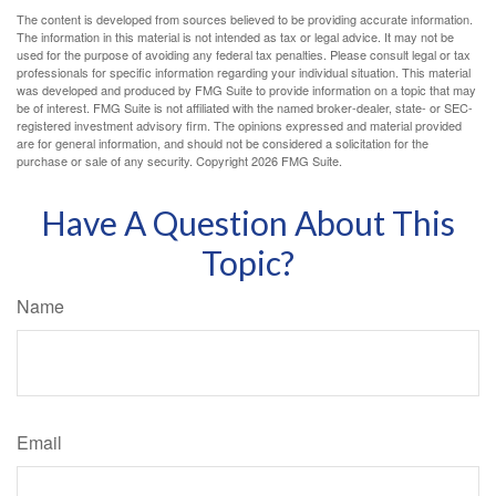
The content is developed from sources believed to be providing accurate information.
The information in this material is not intended as tax or legal advice. It may not be
used for the purpose of avoiding any federal tax penalties. Please consult legal or tax
professionals for specific information regarding your individual situation. This material
was developed and produced by FMG Suite to provide information on a topic that may
be of interest. FMG Suite is not affiliated with the named broker-dealer, state- or SEC-
registered investment advisory firm. The opinions expressed and material provided
are for general information, and should not be considered a solicitation for the
purchase or sale of any security. Copyright
2026 FMG Suite.
Have A Question About This
Topic?
Name
Email