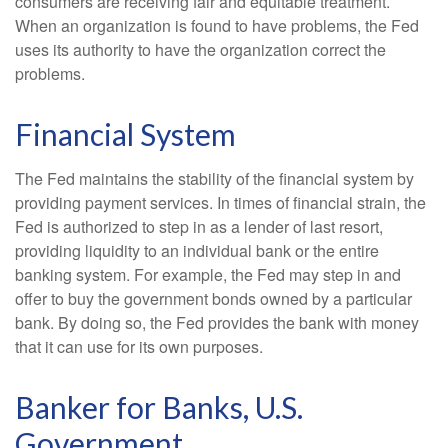
consumers are receiving fair and equitable treatment.
When an organization is found to have problems, the Fed
uses its authority to have the organization correct the
problems.
Financial System
The Fed maintains the stability of the financial system by
providing payment services. In times of financial strain, the
Fed is authorized to step in as a lender of last resort,
providing liquidity to an individual bank or the entire
banking system. For example, the Fed may step in and
offer to buy the government bonds owned by a particular
bank. By doing so, the Fed provides the bank with money
that it can use for its own purposes.
Banker for Banks, U.S.
Government