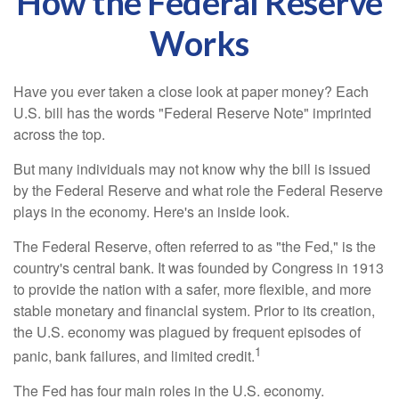
How the Federal Reserve
Works
Have you ever taken a close look at paper money? Each
U.S. bill has the words "Federal Reserve Note" imprinted
across the top.
But many individuals may not know why the bill is issued
by the Federal Reserve and what role the Federal Reserve
plays in the economy. Here's an inside look.
The Federal Reserve, often referred to as "the Fed," is the
country's central bank. It was founded by Congress in 1913
to provide the nation with a safer, more flexible, and more
stable monetary and financial system. Prior to its creation,
the U.S. economy was plagued by frequent episodes of
1
panic, bank failures, and limited credit.
The Fed has four main roles in the U.S. economy.