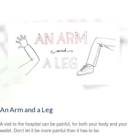
An Arm and a Leg
A visit to the hospital can be painful, for both your body and your
wallet. Don't let it be more painful than it has to be.