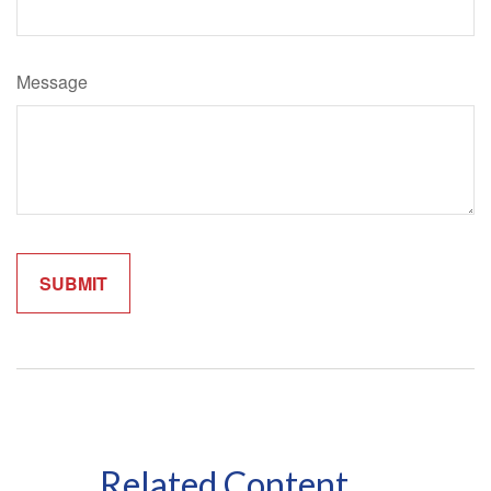
Message
Related Content