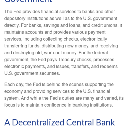
The Fed provides financial services to banks and other
depository institutions as well as to the U.S. government
directly. For banks, savings and loans, and credit unions, it
maintains accounts and provides various payment
services, including collecting checks, electronically
transferring funds, distributing new money, and receiving
and destroying old, worn-out money. For the federal
government, the Fed pays Treasury checks, processes
electronic payments, and issues, transfers, and redeems
U.S. government securities.
Each day, the Fed is behind the scenes supporting the
economy and providing services to the U.S. financial
system. And while the Fed's duties are many and varied, its
focus is to maintain confidence in banking institutions.
A Decentralized Central Bank