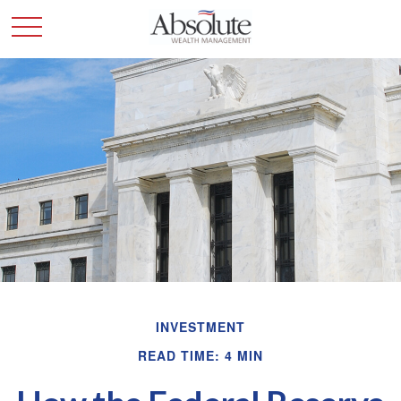
INVESTMENT
READ TIME: 4 MIN