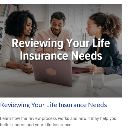
Reviewing Your Life Insurance Needs
Learn how the review process works and how it may help you
better understand your Life Insurance.