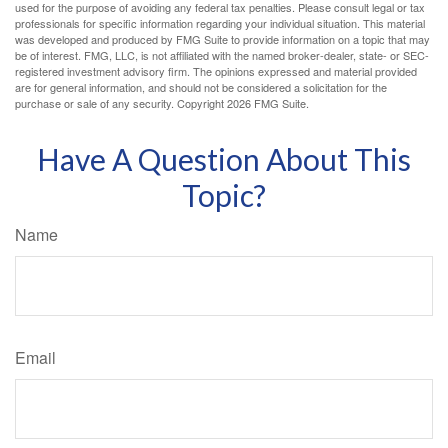
used for the purpose of avoiding any federal tax penalties. Please consult legal or tax
professionals for specific information regarding your individual situation. This material
was developed and produced by FMG Suite to provide information on a topic that may
be of interest. FMG, LLC, is not affiliated with the named broker-dealer, state- or SEC-
registered investment advisory firm. The opinions expressed and material provided
are for general information, and should not be considered a solicitation for the
purchase or sale of any security. Copyright
2026 FMG Suite.
Have A Question About This
Topic?
Name
Email