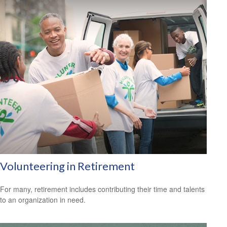
Volunteering in Retirement
For many, retirement includes contributing their time and talents
to an organization in need.