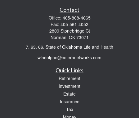
Contact
Office:
405-808-4665
Fax:
405-561-4052
2809 Stonebridge Ct
Norman,
OK
73071
7, 63, 66, State of Oklahoma Life and Health
windolphe@ceteranetworks.com
Quick Links
Retirement
Investment
Estate
Insurance
Tax
Money
Lifestyle
Latest Articles