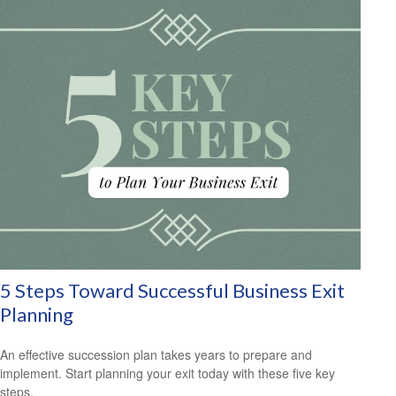
5 Steps Toward Successful Business Exit
Planning
An effective succession plan takes years to prepare and
implement. Start planning your exit today with these five key
steps.