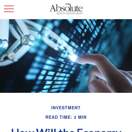
INVESTMENT
READ TIME: 2 MIN