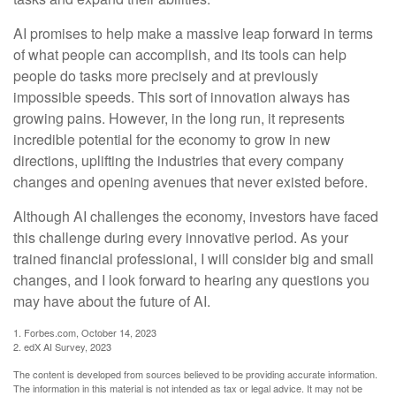
AI promises to help make a massive leap forward in terms
of what people can accomplish, and its tools can help
people do tasks more precisely and at previously
impossible speeds. This sort of innovation always has
growing pains. However, in the long run, it represents
incredible potential for the economy to grow in new
directions, uplifting the industries that every company
changes and opening avenues that never existed before.
Although AI challenges the economy, investors have faced
this challenge during every innovative period. As your
trained financial professional, I will consider big and small
changes, and I look forward to hearing any questions you
may have about the future of AI.
1. Forbes.com, October 14, 2023
2. edX AI Survey, 2023
The content is developed from sources believed to be providing accurate information.
The information in this material is not intended as tax or legal advice. It may not be