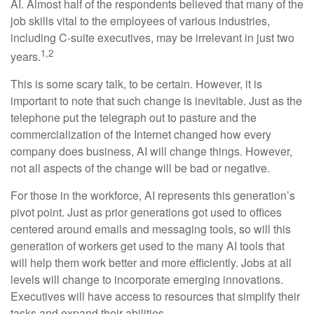
AI. Almost half of the respondents believed that many of the
job skills vital to the employees of various industries,
including C-suite executives, may be irrelevant in just two
1,2
years.
This is some scary talk, to be certain. However, it is
important to note that such change is inevitable. Just as the
telephone put the telegraph out to pasture and the
commercialization of the Internet changed how every
company does business, AI will change things. However,
not all aspects of the change will be bad or negative.
For those in the workforce, AI represents this generation’s
pivot point. Just as prior generations got used to offices
centered around emails and messaging tools, so will this
generation of workers get used to the many AI tools that
will help them work better and more efficiently. Jobs at all
levels will change to incorporate emerging innovations.
Executives will have access to resources that simplify their
tasks and expand their abilities.