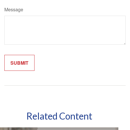
Message
Related Content