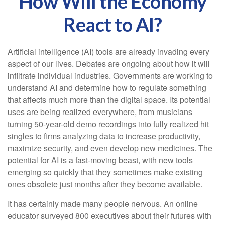
How Will the Economy
React to AI?
Artificial intelligence (AI) tools are already invading every
aspect of our lives. Debates are ongoing about how it will
infiltrate individual industries. Governments are working to
understand AI and determine how to regulate something
that affects much more than the digital space. Its potential
uses are being realized everywhere, from musicians
turning 50-year-old demo recordings into fully realized hit
singles to firms analyzing data to increase productivity,
maximize security, and even develop new medicines. The
potential for AI is a fast-moving beast, with new tools
emerging so quickly that they sometimes make existing
ones obsolete just months after they become available.
It has certainly made many people nervous. An online
educator surveyed 800 executives about their futures with