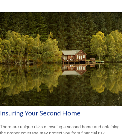
Insuring Your Second Home
There are unique risks of owning a second home and obtaining
the proper coverage may protect you from financial risk.