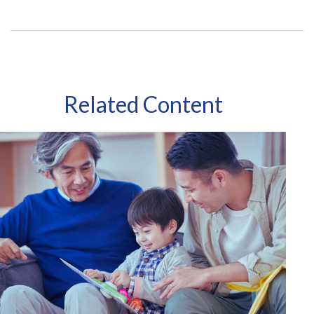
Related Content