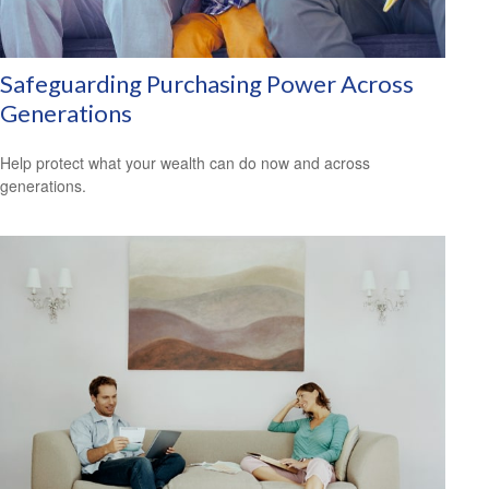
Safeguarding Purchasing Power Across
Generations
Help protect what your wealth can do now and across
generations.