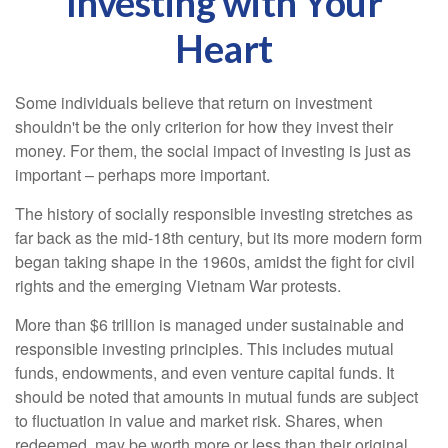
Investing with Your
Heart
Some individuals believe that return on investment
shouldn't be the only criterion for how they invest their
money. For them, the social impact of investing is just as
important – perhaps more important.
The history of socially responsible investing stretches as
far back as the mid-18th century, but its more modern form
began taking shape in the 1960s, amidst the fight for civil
rights and the emerging Vietnam War protests.
More than $6 trillion is managed under sustainable and
responsible investing principles. This includes mutual
funds, endowments, and even venture capital funds. It
should be noted that amounts in mutual funds are subject
to fluctuation in value and market risk. Shares, when
redeemed, may be worth more or less than their original