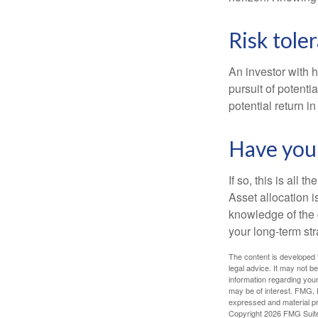
Risk tole
An investor with h
pursuit of potenti
potential return in
Have your
If so, this is all
Asset allocation i
knowledge of the 
your long-term str
The content is developed f
legal advice. It may not b
information regarding your
may be of interest. FMG, L
expressed and material pro
Copyright
2026 FMG Suit