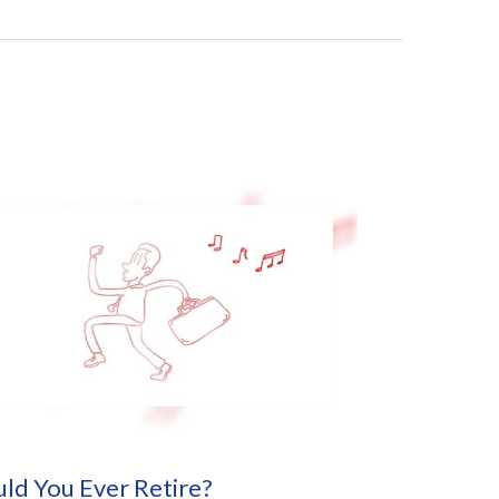
ld You Ever Retire?