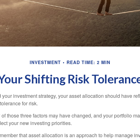
INVESTMENT
READ TIME: 2 MIN
Your Shifting Risk Toleranc
your investment strategy, your asset allocation should have ref
tolerance for risk.
y of those three factors may have changed, and your portfolio 
lect your new investing priorities.
remember that asset allocation is an approach to help manage inv