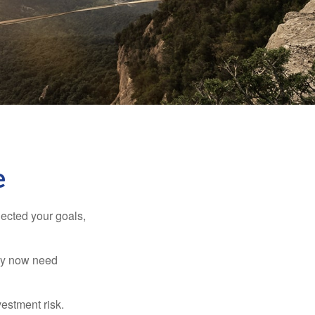
e
lected your goals,
may now need
estment risk.