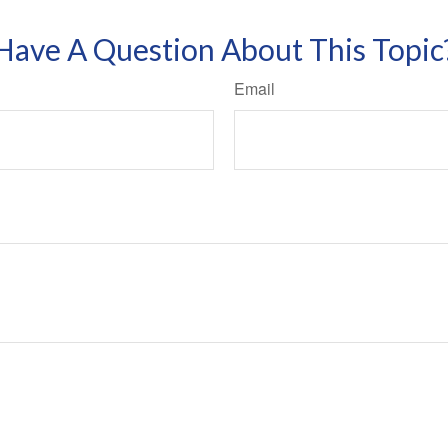
Have A Question About This Topic
Email