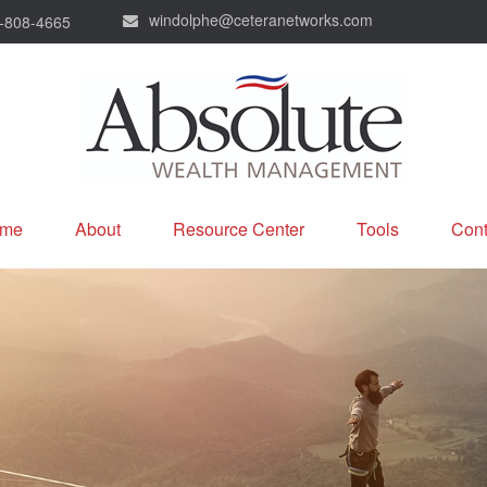
windolphe@ceteranetworks.com
-808-4665
me
About
Resource Center
Tools
Cont