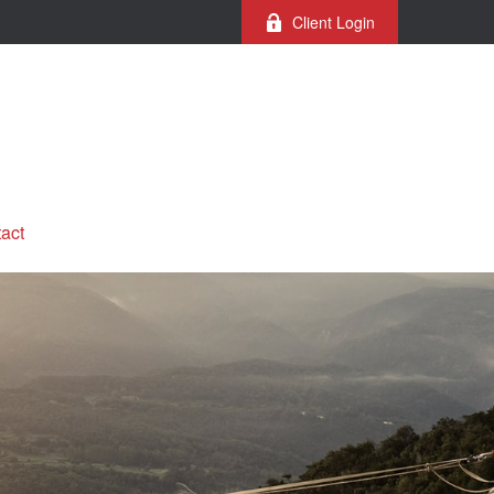
Client Login
act