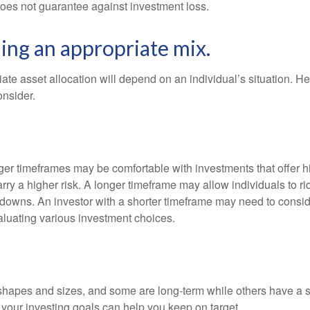
does not guarantee against investment loss.
ng an appropriate mix.
te asset allocation will depend on an individual’s situation. He
onsider.
nger timeframes may be comfortable with investments that offer h
arry a higher risk. A longer timeframe may allow individuals to ri
downs. An investor with a shorter timeframe may need to consi
valuating various investment choices.
shapes and sizes, and some are long-term while others have a s
your investing goals can help you keep on target.