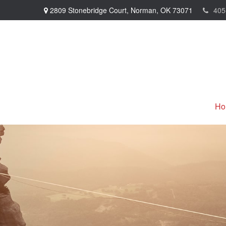
2809 Stonebridge Court,
Norman,
OK
73071
405
Ho