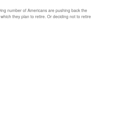
ing number of Americans are pushing back the
which they plan to retire. Or deciding not to retire