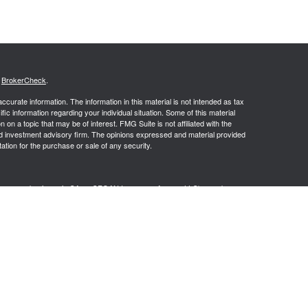
s
BrokerCheck
.
curate information. The information in this material is not intended as tax
ific information regarding your individual situation. Some of this material
 a topic that may be of interest. FMG Suite is not affiliated with the
ed investment advisory firm. The opinions expressed and material provided
tation for the purchase or sale of any security.
g insurance business in CA as CFGAN Insurance Agency LLC), member
nt Advisers LLC, a registered investment adviser. Cetera is under
h Partners, and Summit Financial Networks are all distinct communities
 • Not financial institution guaranteed • Not a deposit • Not insured
inancial Professionals of Cetera Wealth Services, LLC may only conduct