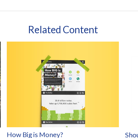
Related Content
How Big is Money?
Shou