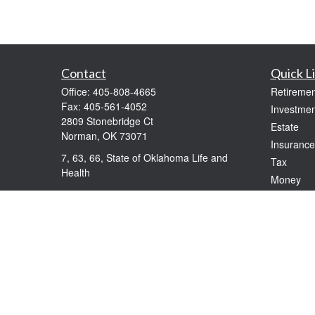
Contact
Quick L
Office:
405-808-4665
Retiremen
Fax:
405-561-4052
Investmen
2809 Stonebridge Ct
Estate
Norman,
OK
73071
Insurance
7, 63, 66, State of Oklahoma Life and
Tax
Health
Money
windolphe@ceteranetworks.com
Lifestyle
Latest Art
All Videos
All Calcul