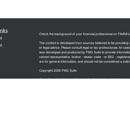
inks
Check the background of your financial professional on FINRA'
t
The content is developed from sources believed to be providing ac
t
or legal advice. Please consult legal or tax professionals for spec
was developed and produced by FMG Suite to provide information on
named representative, broker - dealer, state - or SEC - register
are for general information, and should not be considered a solici
Copyright 2026 FMG Suite.
Securities offered through Cetera Wealth Services, LLC (doin
FINRA
/
SIPC
. Advisory Services offered through Cetera Investme
icles
separate ownership from any other named entity.
Cetera Networks, Cetera Wealth Management Group, Cetera Wealt
within Cetera Wealth Services, LLC.
ators
Investments are: • Not FDIC/NCUSIF insured • May lose value
by any federal government agency.
This site is published for residents of the United States only. F