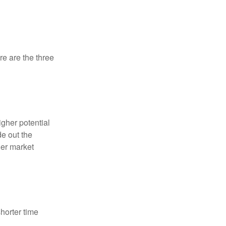
re are the three
igher potential
de out the
der market
horter time