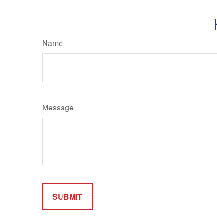
Name
Message