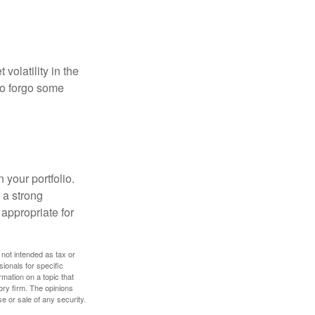
volatility in the
 to forgo some
 your portfolio.
g a strong
appropriate for
 not intended as tax or
sionals for specific
mation on a topic that
ory firm. The opinions
e or sale of any security.