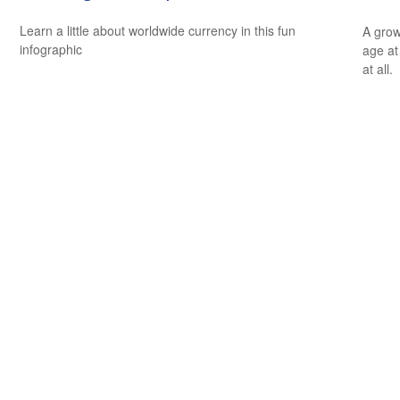
Learn a little about worldwide currency in this fun
A grow
infographic
age at 
at all.