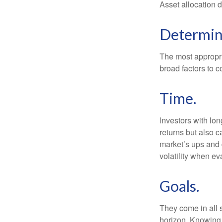
Asset allocation 
Determini
The most appropria
broad factors to c
Time.
Investors with lo
returns but also c
market’s ups and 
volatility when e
Goals.
They come in all 
horizon. Knowing 