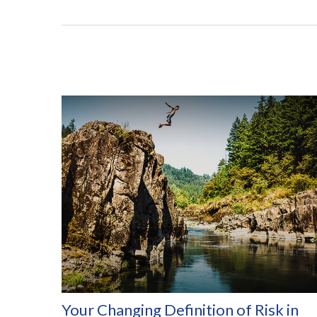
Your Changing Definition of Risk in