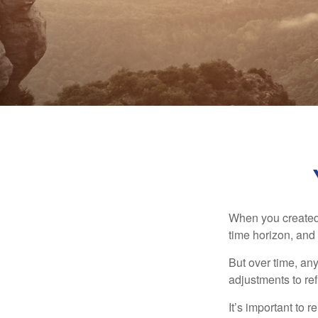
When you created 
time horizon, and 
But over time, an
adjustments to ref
It’s important to 