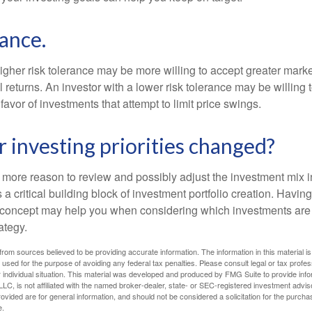
rance.
igher risk tolerance may be more willing to accept greater market 
al returns. An investor with a lower risk tolerance may be willing
 favor of investments that attempt to limit price swings.
 investing priorities changed?
 the more reason to review and possibly adjust the investment mix in
s a critical building block of investment portfolio creation. Havin
concept may help you when considering which investments are 
ategy.
rom sources believed to be providing accurate information. The information in this material is
e used for the purpose of avoiding any federal tax penalties. Please consult legal or tax profes
 individual situation. This material was developed and produced by FMG Suite to provide infor
LC, is not affiliated with the named broker-dealer, state- or SEC-registered investment advis
vided are for general information, and should not be considered a solicitation for the purchas
e.