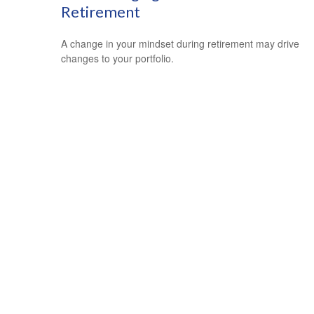
Retirement
A change in your mindset during retirement may drive
changes to your portfolio.