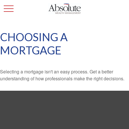
CHOOSING A
MORTGAGE
Selecting a mortgage isn't an easy process. Get a better
understanding of how professionals make the right decisions.