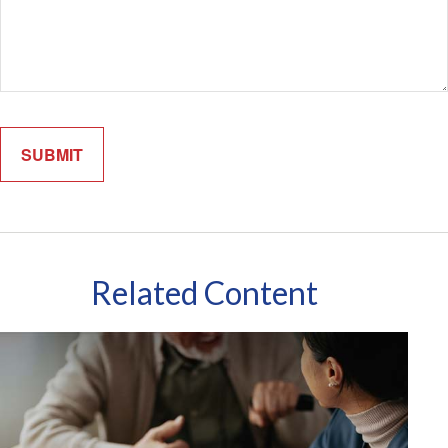
Related Content