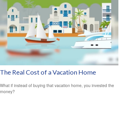
The Real Cost of a Vacation Home
What if instead of buying that vacation home, you invested the
money?