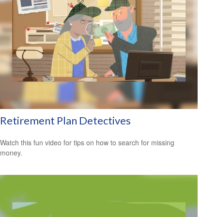
Retirement Plan Detectives
Watch this fun video for tips on how to search for missing
money.