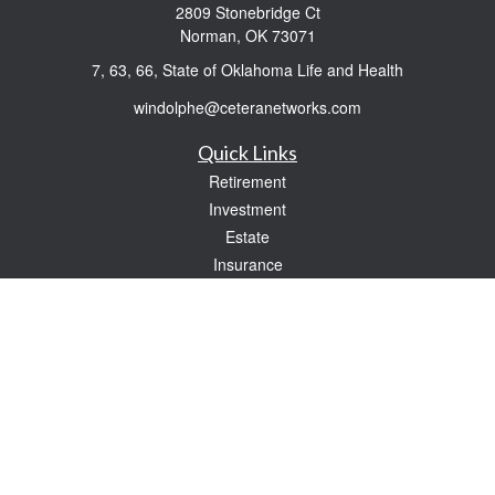
2809 Stonebridge Ct
Norman,
OK
73071
7, 63, 66, State of Oklahoma Life and Health
windolphe@ceteranetworks.com
Quick Links
Retirement
Investment
Estate
Insurance
Tax
Money
Lifestyle
Latest Articles
All Videos
All Calculators
Check the background of your financial professional on FINRA's
BrokerCheck
.