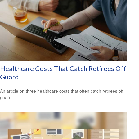
Healthcare Costs That Catch Retirees Off
Guard
An article on three healthcare costs that often catch retirees off
guard.