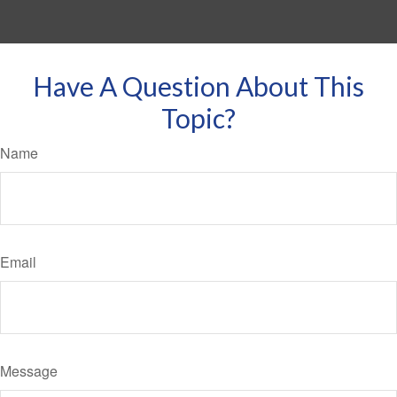
Have A Question About This
Topic?
Name
Email
Message