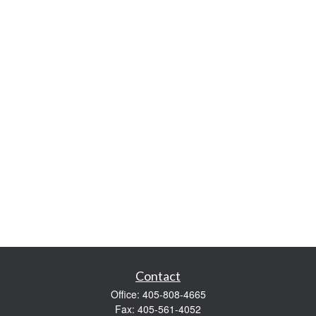
Contact
Office:
405-808-4665
Fax:
405-561-4052