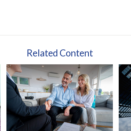
Related Content