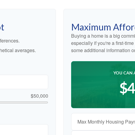
ot
Maximum Affor
Buying a home is a big commi
ferences.
especially if you're a first-ti
etical averages.
some additional information 
YOU CAN 
$4
$50,000
Max Monthly Housing Pay