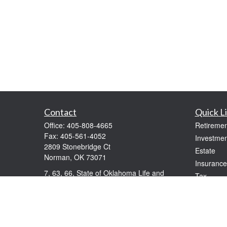
Contact
Quick L
Office:
405-808-4665
Retiremen
Fax:
405-561-4052
Investmen
2809 Stonebridge Ct
Estate
Norman,
OK
73071
Insurance
7, 63, 66, State of Oklahoma Life and
Tax
Health
Money
windolphe@ceteranetworks.com
Lifestyle
Latest Art
All Videos