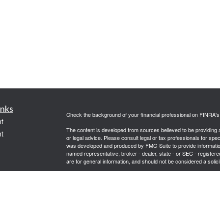
inks
Check the background of your financial professional on FINRA'
t
The content is developed from sources believed to be providing ac
t
or legal advice. Please consult legal or tax professionals for spec
was developed and produced by FMG Suite to provide information on
named representative, broker - dealer, state - or SEC - register
are for general information, and should not be considered a solici
Copyright 2026 FMG Suite.
Securities offered through Cetera Wealth Services, LLC (doin
FINRA
/
SIPC
. Advisory Services offered through Cetera Investme
icles
separate ownership from any other named entity.