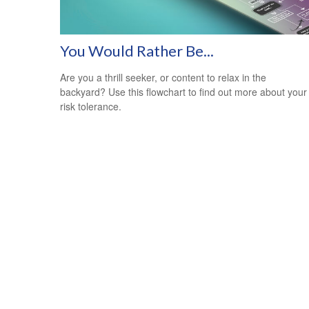
You Would Rather Be...
Are you a thrill seeker, or content to relax in the
backyard? Use this flowchart to find out more about your
risk tolerance.