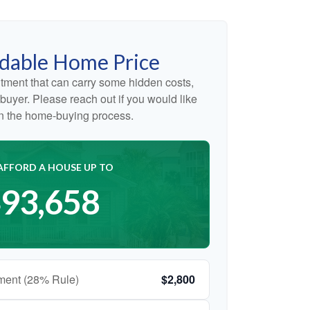
dable Home Price
tment that can carry some hidden costs,
me buyer. Please reach out if you would like
on the home-buying process.
AFFORD A HOUSE UP TO
93,658
ment (28% Rule)
$2,800