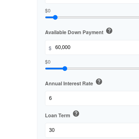
$0
help
Available Down Payment
$
$0
help
Annual Interest Rate
help
Loan Term