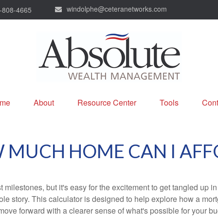
windolphe@ceteranetworks.com
-808-4665
me
About
Resource Center
Tools
Cont
 MUCH HOME CAN I AFF
 milestones, but it's easy for the excitement to get tangled up in
hole story. This calculator is designed to help explore how a mortga
move forward with a clearer sense of what's possible for your bu