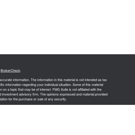
s
BrokerCheck
.
curate information. The information in this material is not intended as tax
ific information regarding your individual situation. Some of this material
 a topic that may be of interest. FMG Suite is not affiliated with the
ed investment advisory firm. The opinions expressed and material provided
tation for the purchase or sale of any security.
g insurance business in CA as CFGAN Insurance Agency LLC), member
nt Advisers LLC, a registered investment adviser. Cetera is under