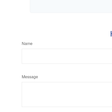
Name
Message