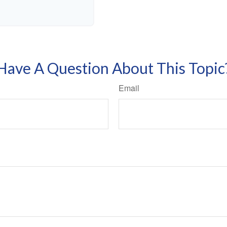
Have A Question About This Topic
Email