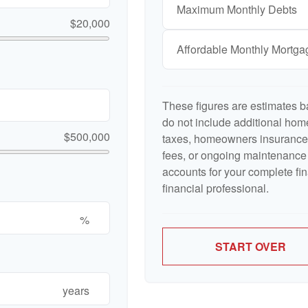
Maximum Monthly Debts
$20,000
Affordable Monthly Mortg
These figures are estimates b
do not include additional ho
$500,000
taxes, homeowners insurance,
fees, or ongoing maintenance 
accounts for your complete fin
financial professional.
%
START OVER
years