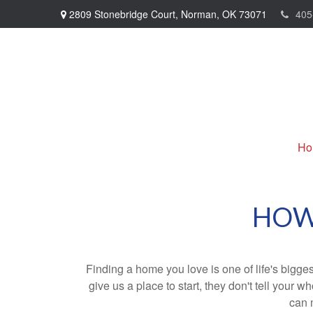
2809 Stonebridge Court,
Norman,
OK
73071
405
Ho
HOW
Finding a home you love is one of life's biggest
give us a place to start, they don't tell your w
can 