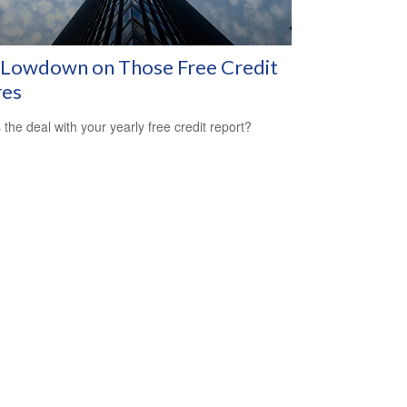
 Lowdown on Those Free Credit
res
 the deal with your yearly free credit report?