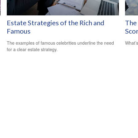
Estate Strategies of the Rich and
The
Famous
Sco
The examples of famous celebrities underline the need
What’s
for a clear estate strategy.