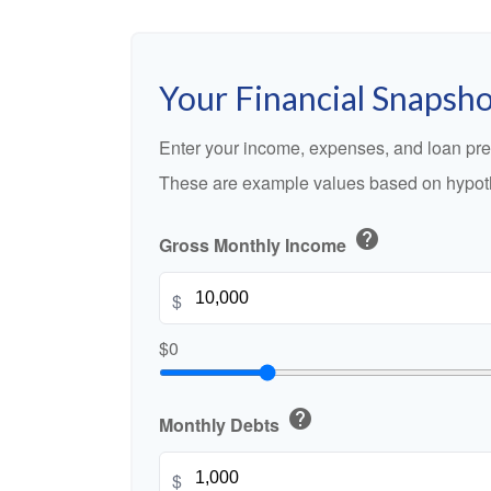
Your Financial Snapsh
Enter your income, expenses, and loan pre
These are example values based on hypoth
help
Gross Monthly Income
$
$0
help
Monthly Debts
$