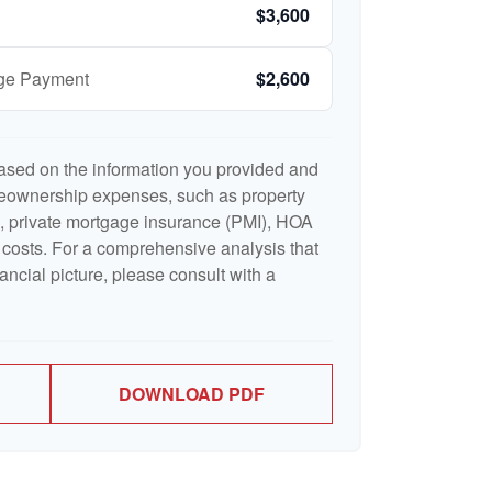
$3,600
age Payment
$2,600
ased on the information you provided and
meownership expenses, such as property
 private mortgage insurance (PMI), HOA
costs. For a comprehensive analysis that
ancial picture, please consult with a
DOWNLOAD PDF