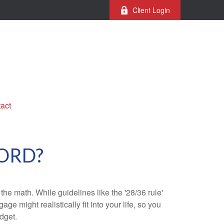
Client Login
act
ORD?
 the math. While guidelines like the '28/36 rule'
ge might realistically fit into your life, so you
dget.