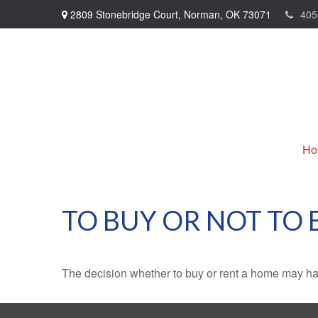
2809 Stonebridge Court,
Norman,
OK
73071
405
Ho
TO BUY OR NOT TO 
The decision whether to buy or rent a home may ha