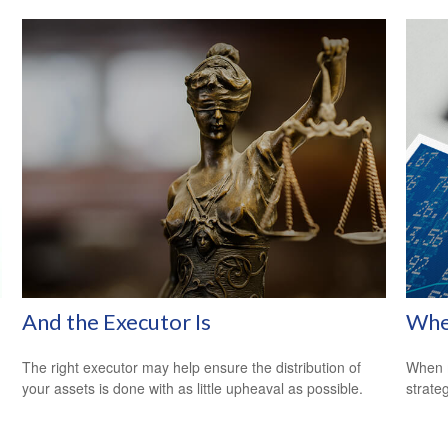
And the Executor Is
Whe
The right executor may help ensure the distribution of
When m
your assets is done with as little upheaval as possible.
strateg