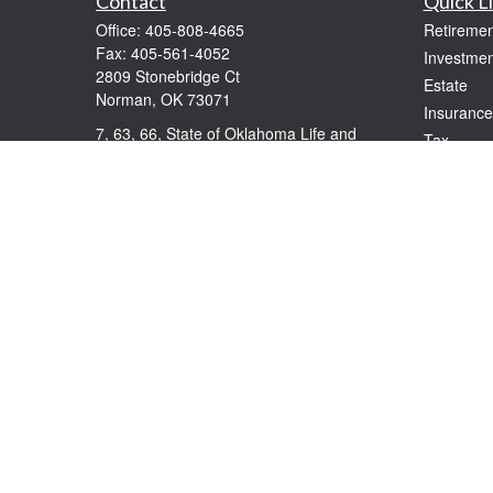
Contact
Quick L
Office:
405-808-4665
Retiremen
Fax:
405-561-4052
Investmen
2809 Stonebridge Ct
Estate
Norman,
OK
73071
Insurance
7, 63, 66, State of Oklahoma Life and
Tax
Health
Money
windolphe@ceteranetworks.com
Lifestyle
Latest Art
All Videos
All Calcul