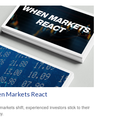
n Markets React
arkets shift, experienced investors stick to their
y.