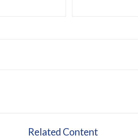
Related Content