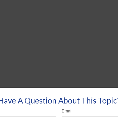
Have A Question About This Topic
Email