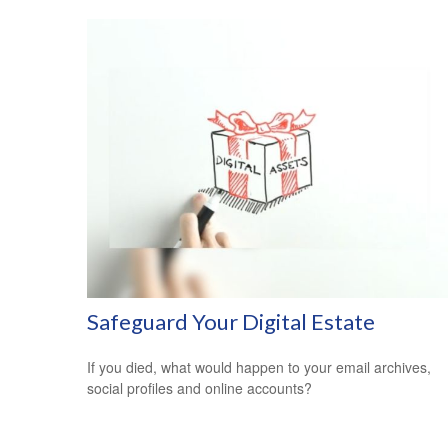
Safeguard Your Digital Estate
If you died, what would happen to your email archives,
social profiles and online accounts?