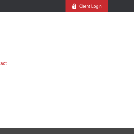
Client Login
act