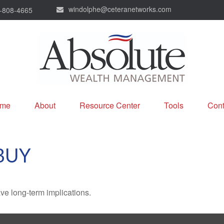
windolphe@ceteranetworks.com
-808-4665
me
About
Resource Center
Tools
Cont
BUY
ve long-term implications.