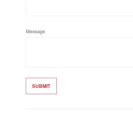
Message