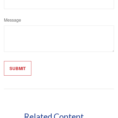
Message
Related Content