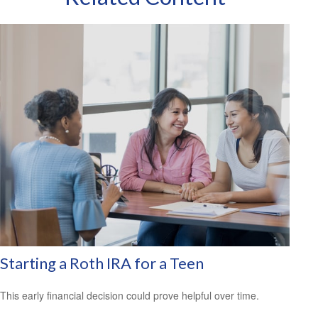
Starting a Roth IRA for a Teen
This early financial decision could prove helpful over time.