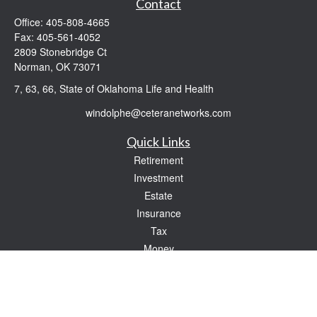
Contact
Office:
405-808-4665
Fax:
405-561-4052
2809 Stonebridge Ct
Norman,
OK
73071
7, 63, 66, State of Oklahoma Life and Health
windolphe@ceteranetworks.com
Quick Links
Retirement
Investment
Estate
Insurance
Tax
Money
Lifestyle
Latest Articles
All Videos