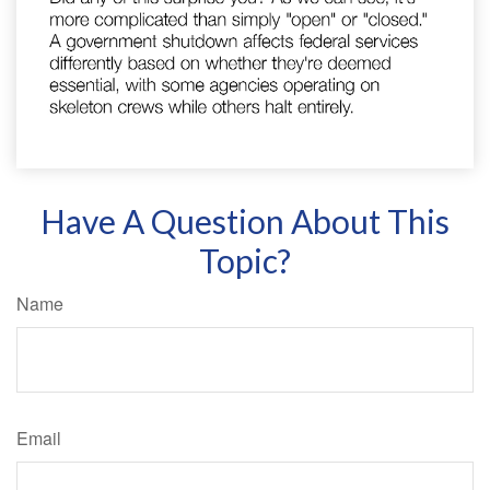
Have A Question About This
Topic?
Name
Email