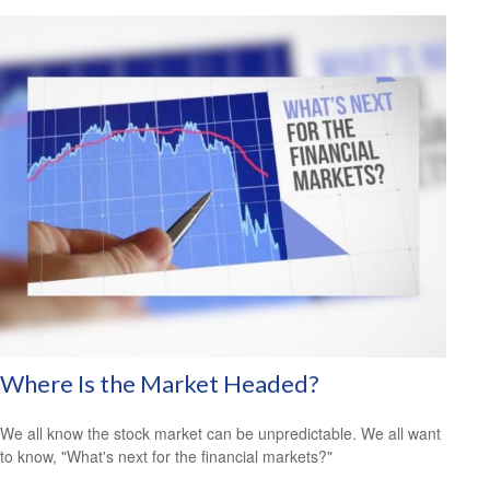
Where Is the Market Headed?
We all know the stock market can be unpredictable. We all want
to know, "What's next for the financial markets?"