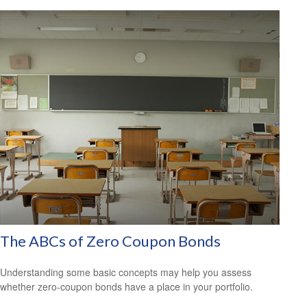
The ABCs of Zero Coupon Bonds
Understanding some basic concepts may help you assess
whether zero-coupon bonds have a place in your portfolio.