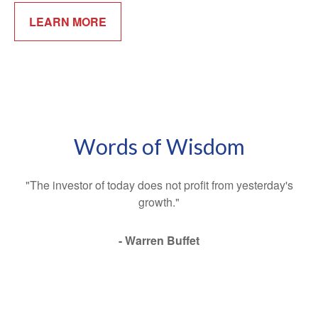
LEARN MORE
Words of Wisdom
"The investor of today does not profit from yesterday's
growth."
- Warren Buffet