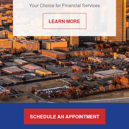
Your Choice for Financial Services
LEARN MORE
SCHEDULE AN APPOINTMENT