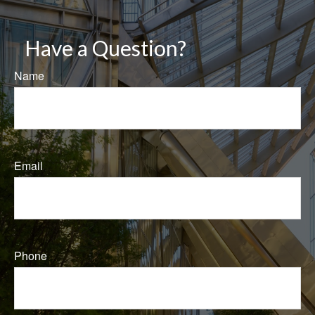
Have a Question?
Name
Email
Phone