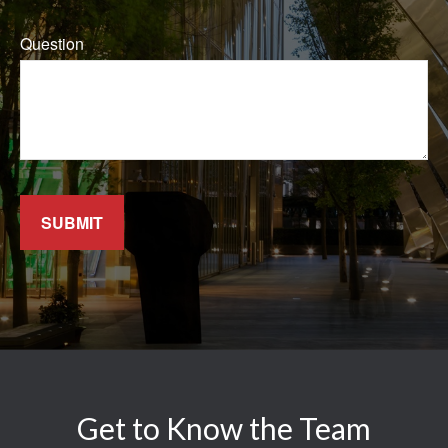
Question
SUBMIT
Get to Know the Team