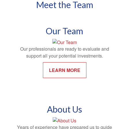
Meet the Team
Our Team
Our professionals are ready to evaluate and
support all your potential investments.
LEARN MORE
About Us
Years of experience have prepared us to guide