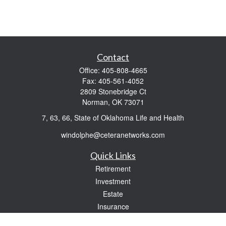
Contact
Office:
405-808-4665
Fax:
405-561-4052
2809 Stonebridge Ct
Norman,
OK
73071
7, 63, 66, State of Oklahoma Life and Health
windolphe@ceteranetworks.com
Quick Links
Retirement
Investment
Estate
Insurance
Tax