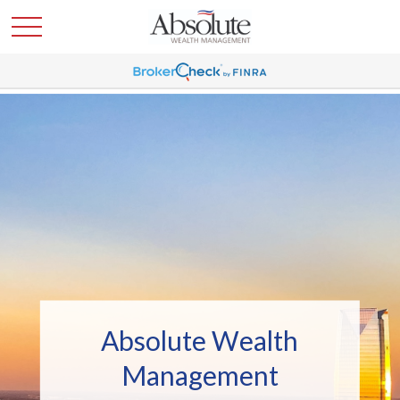
Absolute Wealth
Management