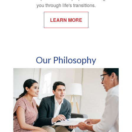
you through life's transitions.
LEARN MORE
Our Philosophy