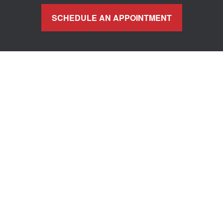
SCHEDULE AN APPOINTMENT