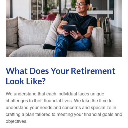
What Does Your Retirement
Look Like?
We understand that each individual faces unique
challenges in their financial lives. We take the time to
understand your needs and concerns and specialize in
crafting a plan tailored to meeting your financial goals and
objectives.