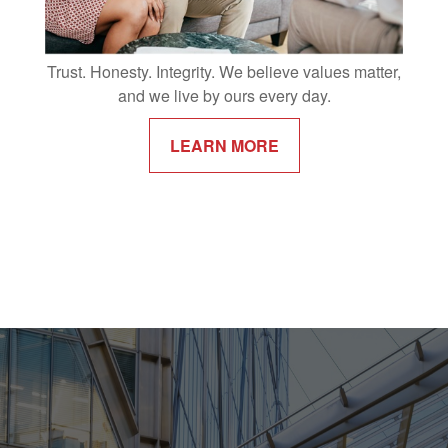
Trust. Honesty. Integrity. We believe values matter,
and we live by ours every day.
LEARN MORE