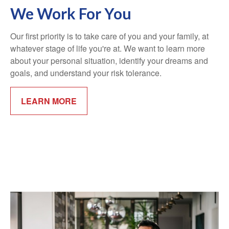
We Work For You
Our first priority is to take care of you and your family, at
whatever stage of life you're at. We want to learn more
about your personal situation, identify your dreams and
goals, and understand your risk tolerance.
LEARN MORE