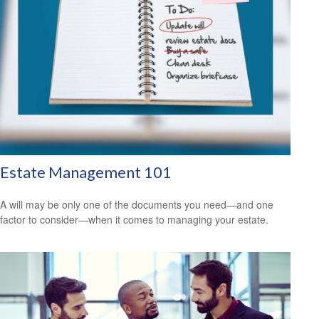
Estate Management 101
A will may be only one of the documents you need—and one
factor to consider—when it comes to managing your estate.