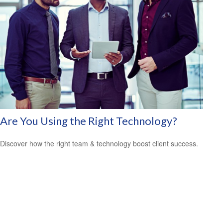
Are You Using the Right Technology?
Discover how the right team & technology boost client success.