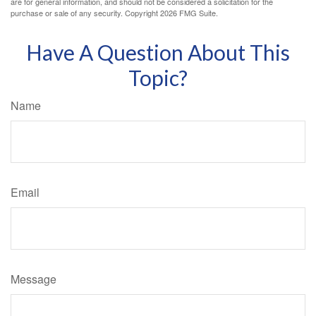
are for general information, and should not be considered a solicitation for the
purchase or sale of any security. Copyright
2026 FMG Suite.
Have A Question About This
Topic?
Name
Email
Message