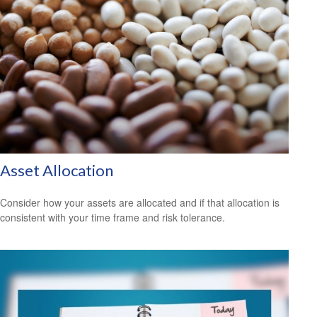
Asset Allocation
Consider how your assets are allocated and if that allocation is
consistent with your time frame and risk tolerance.