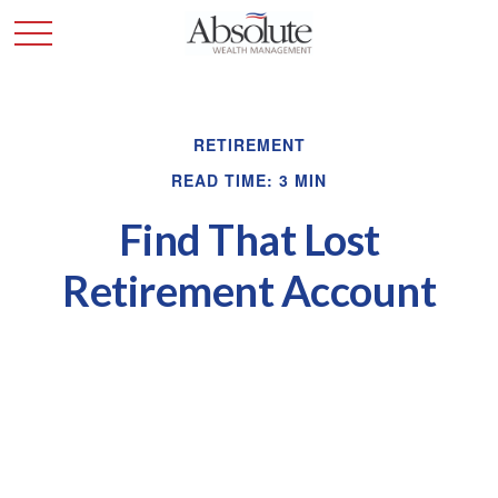
RETIREMENT
READ TIME: 3 MIN
Find That Lost
Retirement Account