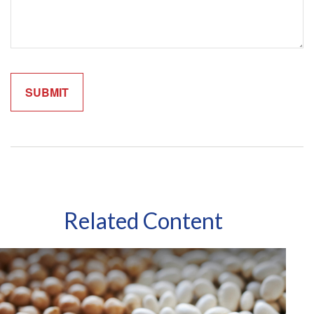
Related Content