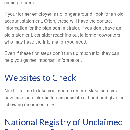
come prepared.
If your former employer is no longer around, look for an old
account statement. Often, these will have the contact
information for the plan administrator. If you don’t have an
old statement, consider reaching out to former coworkers
who may have the information you need.
Even if these first steps don’t turn up much info, they can
help you gather important information.
Websites to Check
Next, it’s time to take your search online. Make sure you
have as much information as possible at hand and give the
following resources a try.
National Registry of Unclaimed