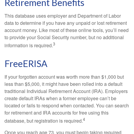
Retirement Benefits
This database uses employer and Department of Labor
data to determine if you have any unpaid or lost retirement
account money. Like most of these online tools, you’ll need
to provide your Social Security number, but no additional
3
information is required.
FreeERISA
If your forgotten account was worth more than $1,000 but
less than $5,000, it might have been rolled into a default
traditional Individual Retirement Account (IRA). Employers
create default IRAs when a former employee can’t be
located or fails to respond when contacted. You can search
for retirement and IRA accounts for free using this
4
database, but registration is required.
Once you reach age 73, you must begin taking required