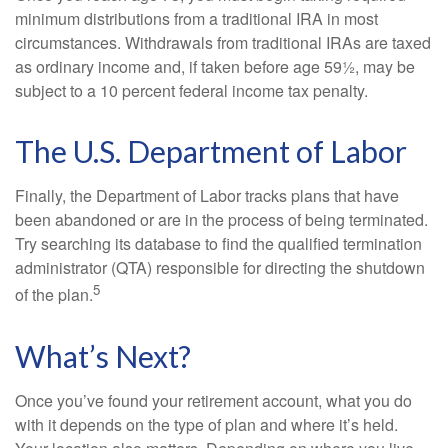
minimum distributions from a traditional IRA in most
circumstances. Withdrawals from traditional IRAs are taxed
as ordinary income and, if taken before age 59½, may be
subject to a 10 percent federal income tax penalty.
The U.S. Department of Labor
Finally, the Department of Labor tracks plans that have
been abandoned or are in the process of being terminated.
Try searching its database to find the qualified termination
administrator (QTA) responsible for directing the shutdown
5
of the plan.
What’s Next?
Once you’ve found your retirement account, what you do
with it depends on the type of plan and where it’s held.