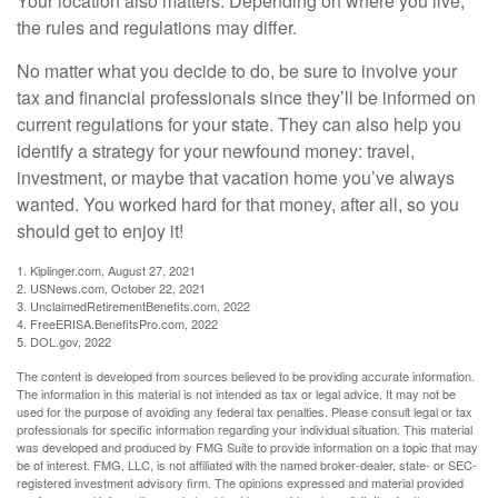
Your location also matters. Depending on where you live,
the rules and regulations may differ.
No matter what you decide to do, be sure to involve your
tax and financial professionals since they’ll be informed on
current regulations for your state. They can also help you
identify a strategy for your newfound money: travel,
investment, or maybe that vacation home you’ve always
wanted. You worked hard for that money, after all, so you
should get to enjoy it!
1. Kiplinger.com, August 27, 2021
2. USNews.com, October 22, 2021
3. UnclaimedRetirementBenefits.com, 2022
4. FreeERISA.BenefitsPro.com, 2022
5. DOL.gov, 2022
The content is developed from sources believed to be providing accurate information.
The information in this material is not intended as tax or legal advice. It may not be
used for the purpose of avoiding any federal tax penalties. Please consult legal or tax
professionals for specific information regarding your individual situation. This material
was developed and produced by FMG Suite to provide information on a topic that may
be of interest. FMG, LLC, is not affiliated with the named broker-dealer, state- or SEC-
registered investment advisory firm. The opinions expressed and material provided