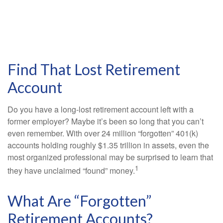
Find That Lost Retirement
Account
Do you have a long-lost retirement account left with a
former employer? Maybe it’s been so long that you can’t
even remember. With over 24 million “forgotten” 401(k)
accounts holding roughly $1.35 trillion in assets, even the
most organized professional may be surprised to learn that
1
they have unclaimed “found” money.
What Are “Forgotten”
Retirement Accounts?