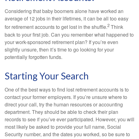
Considering that baby boomers alone have worked an
average of 12 jobs in their lifetimes, it can be all too easy
2
for retirement accounts to get lost in the shuffle.
Think
back to your first job. Can you remember what happened to
your work-sponsored retirement plan? If you’re even
slightly unsure, then it’s time to go looking for your
potentially forgotten funds.
Starting Your Search
One of the best ways to find lost retirement accounts is to
contact your former employers. If you’re unsure where to
direct your call, try the human resources or accounting
department. They should be able to check their plan
records to see if you’ve ever participated. However, you will
most likely be asked to provide your full name, Social
Security number, and the dates you worked, so be sure to