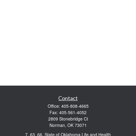
Contact
Office:
405-808-4665
Fax:
405-561-4052
2809 Stonebridge Ct
Norman,
OK
73071
7, 63, 66, State of Oklahoma Life and Health