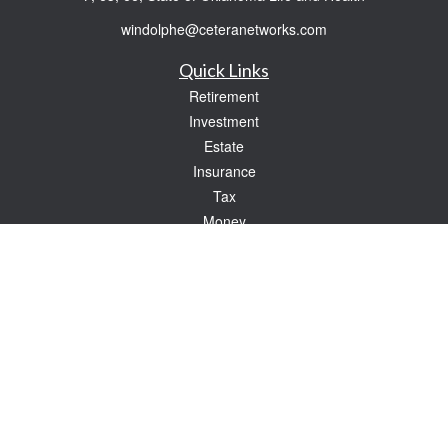
windolphe@ceteranetworks.com
Quick Links
Retirement
Investment
Estate
Insurance
Tax
Money
Lifestyle
Latest Articles
All Videos
All Calculators
Check the background of your financial professional on FINRA's
BrokerCheck
.
The content is developed from sources believed to be providing accurate
information. The information in this material is not intended as tax or legal advice.
Please consult legal or tax professionals for specific information regarding your
individual situation. Some of this material was developed and produced by FMG