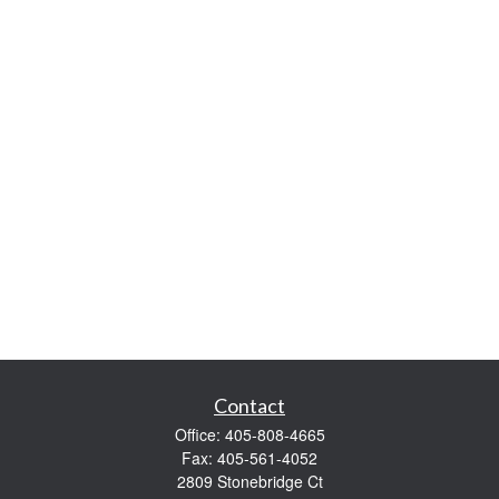
Contact
Office:
405-808-4665
Fax:
405-561-4052
2809 Stonebridge Ct