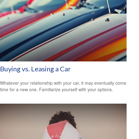
Buying vs. Leasing a Car
Whatever your relationship with your car, it may eventually come
time for a new one. Familiarize yourself with your options.