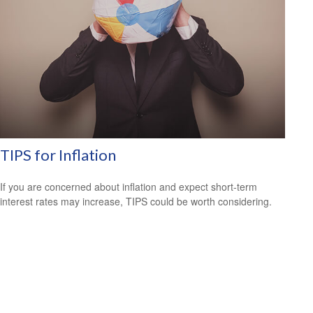
TIPS for Inflation
If you are concerned about inflation and expect short-term
interest rates may increase, TIPS could be worth considering.