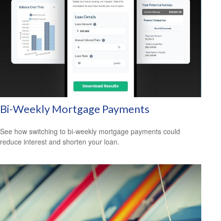
Bi-Weekly Mortgage Payments
See how switching to bi-weekly mortgage payments could
reduce interest and shorten your loan.