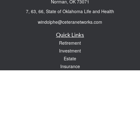
Norman,
OK
73071
7, 63, 66, State of Oklahoma Life and Health
windolphe@ceteranetworks.com
Quick Links
Retirement
Investment
Estate
Insurance
Tax
Money
Lifestyle
Latest Articles
All Videos
All Calculators
Check the background of your financial professional on FINRA's
BrokerCheck
.
The content is developed from sources believed to be providing accurate
information. The information in this material is not intended as tax or legal advice.