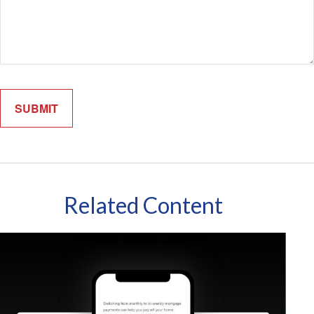
Related Content