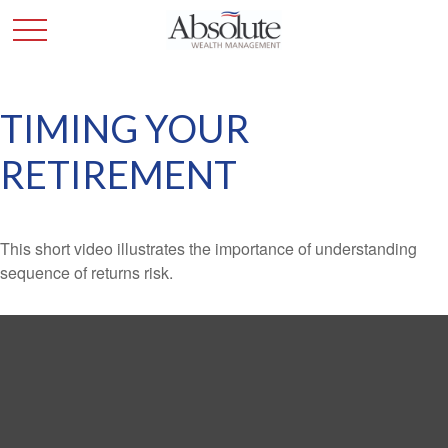
TIMING YOUR
RETIREMENT
This short video illustrates the importance of understanding
sequence of returns risk.