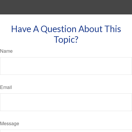
Have A Question About This
Topic?
Name
Email
Message