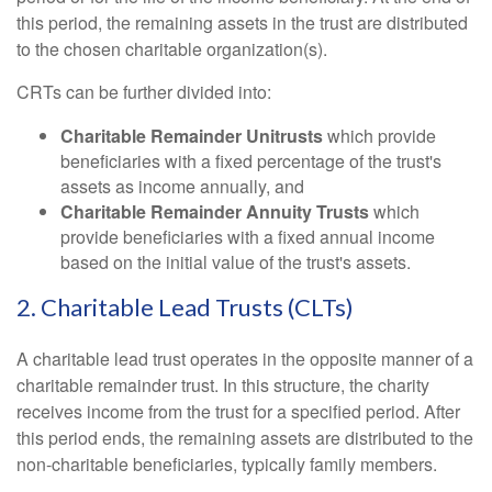
this period, the remaining assets in the trust are distributed
to the chosen charitable organization(s).
CRTs can be further divided into:
Charitable Remainder Unitrusts
which provide
beneficiaries with a fixed percentage of the trust's
assets as income annually, and
Charitable Remainder Annuity Trusts
which
provide beneficiaries with a fixed annual income
based on the initial value of the trust's assets.
2. Charitable Lead Trusts (CLTs)
A charitable lead trust operates in the opposite manner of a
charitable remainder trust. In this structure, the charity
receives income from the trust for a specified period. After
this period ends, the remaining assets are distributed to the
non-charitable beneficiaries, typically family members.