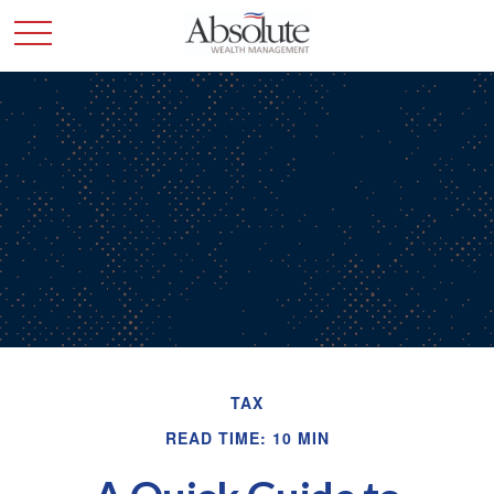
TAX
READ TIME: 10 MIN