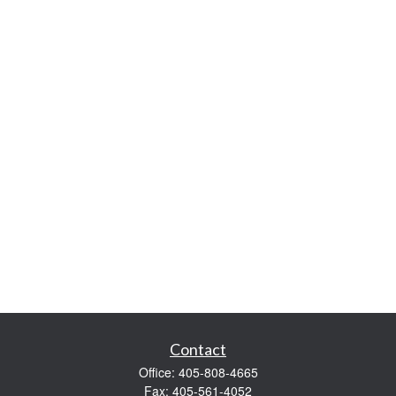
Contact
Office:
405-808-4665
Fax:
405-561-4052