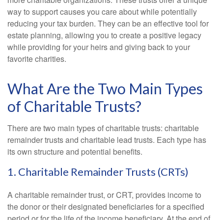
way to support causes you care about while potentially
reducing your tax burden. They can be an effective tool for
estate planning, allowing you to create a positive legacy
while providing for your heirs and giving back to your
favorite charities.
What Are the Two Main Types
of Charitable Trusts?
There are two main types of charitable trusts: charitable
remainder trusts and charitable lead trusts. Each type has
its own structure and potential benefits.
1. Charitable Remainder Trusts (CRTs)
A charitable remainder trust, or CRT, provides income to
the donor or their designated beneficiaries for a specified
period or for the life of the income beneficiary. At the end of