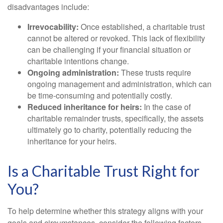
disadvantages include:
Irrevocability:
Once established, a charitable trust
cannot be altered or revoked. This lack of flexibility
can be challenging if your financial situation or
charitable intentions change.
Ongoing administration:
These trusts require
ongoing management and administration, which can
be time-consuming and potentially costly.
Reduced inheritance for heirs:
In the case of
charitable remainder trusts, specifically, the assets
ultimately go to charity, potentially reducing the
inheritance for your heirs.
Is a Charitable Trust Right for
You?
To help determine whether this strategy aligns with your
goals and circumstances, consider the following factors.