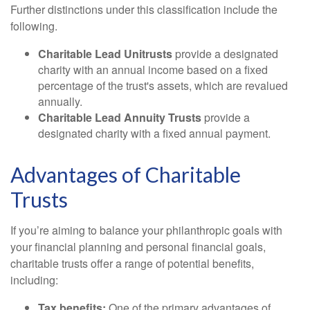
Further distinctions under this classification include the
following.
Charitable Lead Unitrusts
provide a designated
charity with an annual income based on a fixed
percentage of the trust's assets, which are revalued
annually.
Charitable Lead Annuity Trusts
provide a
designated charity with a fixed annual payment.
Advantages of Charitable
Trusts
If you’re aiming to balance your philanthropic goals with
your financial planning and personal financial goals,
charitable trusts offer a range of potential benefits,
including:
Tax benefits:
One of the primary advantages of