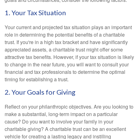
1. Your Tax Situation
Your current and projected tax situation plays an important
role in determining the potential benefits of a charitable
trust. If you're in a high tax bracket and have significantly
appreciated assets, a charitable trust might offer some
attractive tax benefits. However, if your tax situation is likely
to change in the near future, you will want to consult your
financial and tax professionals to determine the optimal
timing for establishing a trust.
2. Your Goals for Giving
Reflect on your philanthropic objectives. Are you looking to
make a substantial, long-term impact on a particular
cause? Do you want to involve your family in your
charitable giving? A charitable trust can be an excellent
vehicle for creating a lasting legacy and instilling