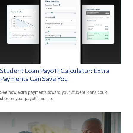
Student Loan Payoff Calculator: Extra
Payments Can Save You
See how extra payments toward your student loans could
shorten your payoff timeline.