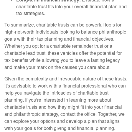
charitable trust fits into your overall financial plan and
tax strategies.
To summarize, charitable trusts can be powerful tools for
high-net-worth individuals looking to balance philanthropic
goals with their tax planning and financial objectives.
Whether you opt for a charitable remainder trust or a
charitable lead trust, these vehicles offer the potential for
tax benefits while allowing you to leave a lasting legacy
and make your mark on the causes you care about.
Given the complexity and irrevocable nature of these trusts,
it's advisable to work with a financial professional who can
help you navigate the intricacies of charitable trust
planning. If you're interested in learning more about
charitable trusts and how they might fit into your financial
and philanthropic strategy, contact the office. Together, we
can explore your options and develop a plan that aligns
with your goals for both giving and financial planning.