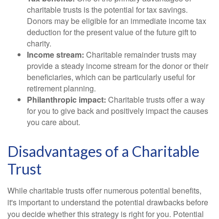
charitable trusts is the potential for tax savings.
Donors may be eligible for an immediate income tax
deduction for the present value of the future gift to
charity.
Income stream:
Charitable remainder trusts may
provide a steady income stream for the donor or their
beneficiaries, which can be particularly useful for
retirement planning.
Philanthropic impact:
Charitable trusts offer a way
for you to give back and positively impact the causes
you care about.
Disadvantages of a Charitable
Trust
While charitable trusts offer numerous potential benefits,
it's important to understand the potential drawbacks before
you decide whether this strategy is right for you. Potential