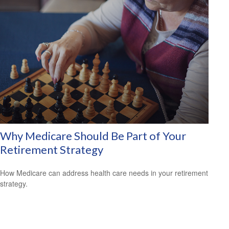
Why Medicare Should Be Part of Your
Retirement Strategy
How Medicare can address health care needs in your retirement
strategy.