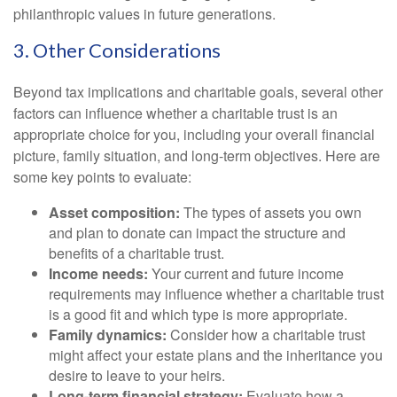
philanthropic values in future generations.
3. Other Considerations
Beyond tax implications and charitable goals, several other
factors can influence whether a charitable trust is an
appropriate choice for you, including your overall financial
picture, family situation, and long-term objectives. Here are
some key points to evaluate:
Asset composition:
The types of assets you own
and plan to donate can impact the structure and
benefits of a charitable trust.
Income needs:
Your current and future income
requirements may influence whether a charitable trust
is a good fit and which type is more appropriate.
Family dynamics:
Consider how a charitable trust
might affect your estate plans and the inheritance you
desire to leave to your heirs.
Long-term financial strategy:
Evaluate how a