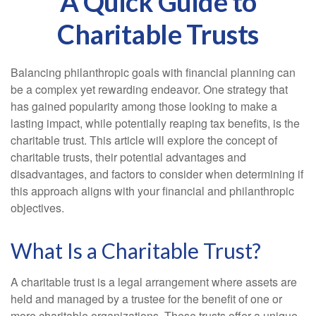
A Quick Guide to
Charitable Trusts
Balancing philanthropic goals with financial planning can
be a complex yet rewarding endeavor. One strategy that
has gained popularity among those looking to make a
lasting impact, while potentially reaping tax benefits, is the
charitable trust. This article will explore the concept of
charitable trusts, their potential advantages and
disadvantages, and factors to consider when determining if
this approach aligns with your financial and philanthropic
objectives.
What Is a Charitable Trust?
A charitable trust is a legal arrangement where assets are
held and managed by a trustee for the benefit of one or
more charitable organizations. These trusts offer a unique