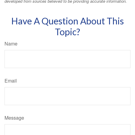
developed from sources believed to be providing accurate information.
Have A Question About This
Topic?
Name
Email
Message