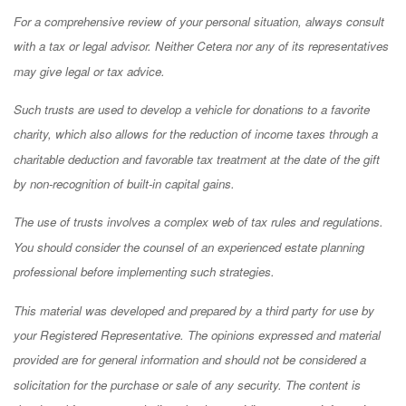
For a comprehensive review of your personal situation, always consult
with a tax or legal advisor. Neither Cetera nor any of its representatives
may give legal or tax advice.
Such trusts are used to develop a vehicle for donations to a favorite
charity, which also allows for the reduction of income taxes through a
charitable deduction and favorable tax treatment at the date of the gift
by non-recognition of built-in capital gains.
The use of trusts involves a complex web of tax rules and regulations.
You should consider the counsel of an experienced estate planning
professional before implementing such strategies.
This material was developed and prepared by a third party for use by
your Registered Representative. The opinions expressed and material
provided are for general information and should not be considered a
solicitation for the purchase or sale of any security. The content is