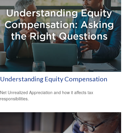
Understanding Equity Compensation
Net Unrealized Appreciation and how it affects tax
responsibilities.