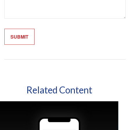
Related Content