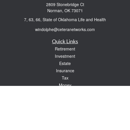
2809 Stonebridge Ct
Norman,
OK
73071
7, 63, 66, State of Oklahoma Life and Health
windolphe@ceteranetworks.com
Quick Links
Retirement
Investment
Estate
Insurance
Tax
Money
Lifestyle
Latest Articles
All Videos
All Calculators
Check the background of your financial professional on FINRA's
BrokerCheck
.