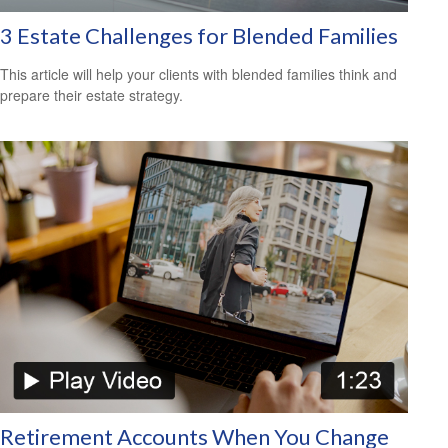
3 Estate Challenges for Blended Families
This article will help your clients with blended families think and
prepare their estate strategy.
Retirement Accounts When You Change