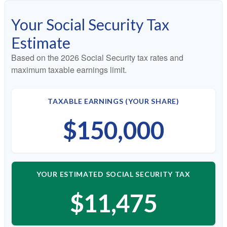
Your Social Security Tax
Estimate
Based on the 2026 Social Security tax rates and
maximum taxable earnings limit.
TAXABLE EARNINGS (YOUR SHARE)
$150,000
YOUR ESTIMATED SOCIAL SECURITY TAX
$11,475