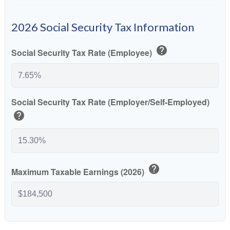
2026 Social Security Tax Information
help
Social Security Tax Rate (Employee)
Social Security Tax Rate (Employer/Self-Employed)
help
help
Maximum Taxable Earnings (2026)