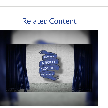
Related Content