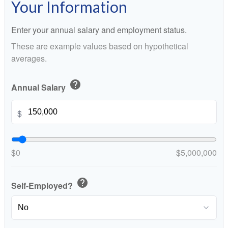
Your Information
Enter your annual salary and employment status.
These are example values based on hypothetical
averages.
help
Annual Salary
$
$0
$5,000,000
help
Self-Employed?