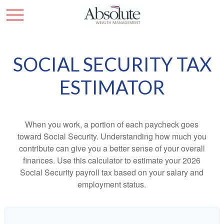
SOCIAL SECURITY TAX
ESTIMATOR
When you work, a portion of each paycheck goes
toward Social Security. Understanding how much you
contribute can give you a better sense of your overall
finances. Use this calculator to estimate your 2026
Social Security payroll tax based on your salary and
employment status.