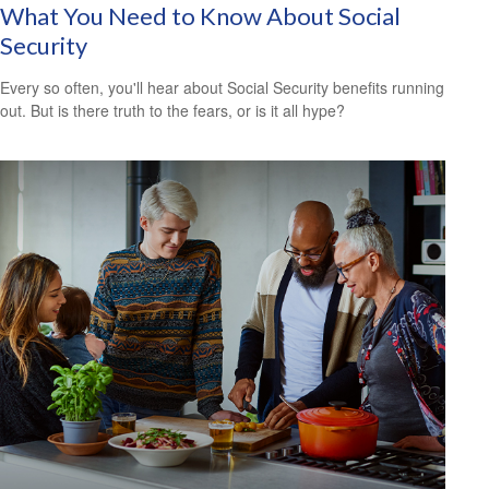
What You Need to Know About Social
Security
Every so often, you'll hear about Social Security benefits running
out. But is there truth to the fears, or is it all hype?