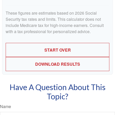
These figures are estimates based on 2026 Social
Security tax rates and limits. This calculator does not
include Medicare tax for high-income earners. Consult
with a tax professional for personalized advice.
START OVER
DOWNLOAD RESULTS
Have A Question About This
Topic?
Name