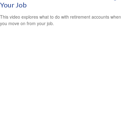
Your Job
This video explores what to do with retirement accounts when
you move on from your job.