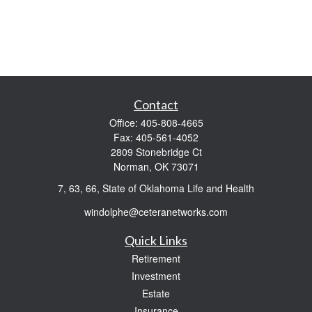
Contact
Office:
405-808-4665
Fax:
405-561-4052
2809 Stonebridge Ct
Norman,
OK
73071
7, 63, 66, State of Oklahoma Life and Health
windolphe@ceteranetworks.com
Quick Links
Retirement
Investment
Estate
Insurance