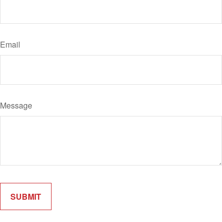
Email
Message