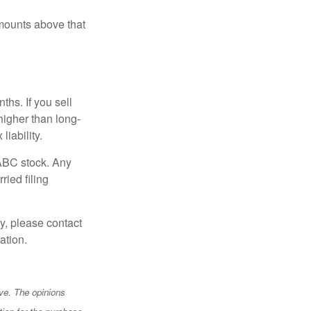
mounts above that
hs. If you sell
 higher than long-
liability.
 ABC stock. Any
ried filing
y, please contact
ation.
ve. The opinions
tion for the purchase