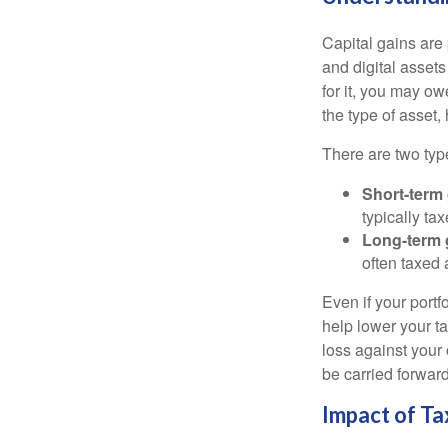
Capital gains are 
and digital asset
for it, you may o
the type of asset
There are two type
Short-term
typically ta
Long-term 
often taxed 
Even if your port
help lower your ta
loss against your 
be carried forward
Impact of Ta