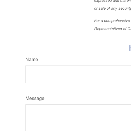
or sale of any securi
For a comprehensive r
Representatives of Ce
Name
Message