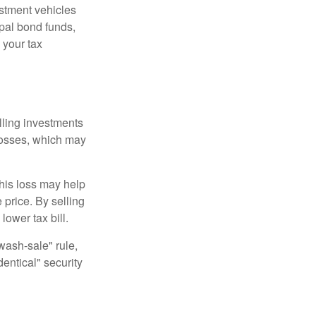
estment vehicles
pal bond funds,
 your tax
elling investments
 losses, which may
This loss may help
 price. By selling
ower tax bill.
"wash-sale" rule,
dentical" security