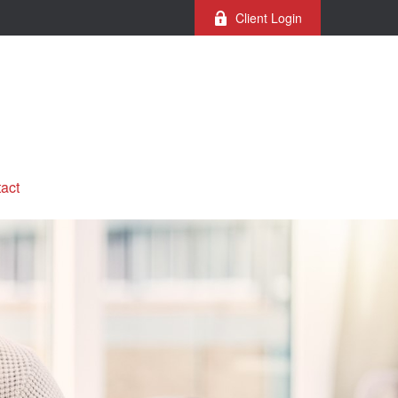
Client Login
act