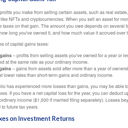
profits you make from selling certain assets, such as real estate
s like NFTs and cryptocurrencies. When you sell an asset for mo
we taxes on that gain. The amount you owe depends on several fa
, how long you've owned it, and how much value it accrued over 
s of capital gains taxes:
 gains
– profits from selling assets you've owned for a year or le
xed at the same rate as your ordinary income.
gains
– gains from assets sold after more than a year of owners
at lower rates than short-term gains and ordinary income.
folio has experienced more losses than gains, you may be able to
xes. If you have a net capital loss for the year, you can deduct u
ordinary income ($1,500 if married filing separately). Losses bey
 to future tax years.
xes on Investment Returns