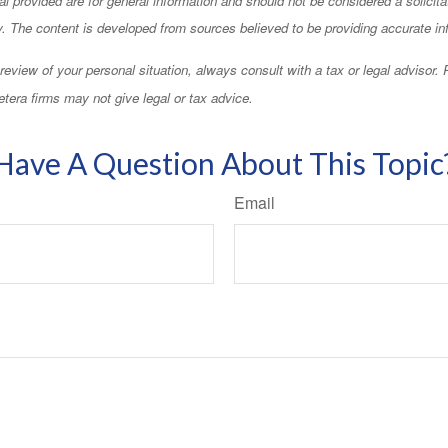
ty. The content is developed from sources believed to be providing accurate in
eview of your personal situation, always consult with a tax or legal advisor.
tera firms may not give legal or tax advice.
Have A Question About This Topic
Email