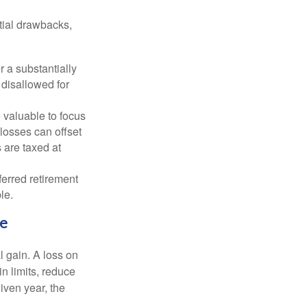
tial drawbacks,
r a substantially
y disallowed for
 valuable to focus
 losses can offset
 are taxed at
ferred retirement
le.
me
l gain. A loss on
in limits, reduce
iven year, the