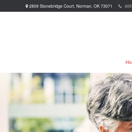
2809 Stonebridge Court,
Norman,
OK
73071
405
Ho