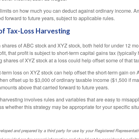
 limits on how much you can deduct against ordinary income. A
ed forward to future years, subject to applicable rules.
of Tax-Loss Harvesting
hares of ABC stock and XYZ stock, both held for under 12 mont
it, that profit is subject to short-term capital gains tax (typically
g shares of XYZ stock at a loss could help offset some of that tax 
t-term loss on XYZ stock can help offset the short-term gain on
en offset up to $3,000 of ordinary taxable income ($1,500 if mar
amounts above that carried forward to future years.
harvesting involves rules and variables that are easy to misappl
uss whether this strategy may be appropriate for your specific situ
eloped and prepared by a third party for use by your Registered Representati
l provided are for general information and should not be considered a solicita