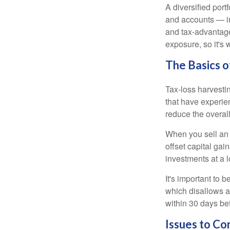
A diversified port
and accounts — in
and tax-advantaged
exposure, so it's 
The Basics o
Tax-loss harvestin
that have experien
reduce the overall
When you sell an a
offset capital gai
investments at a l
It's important to 
which disallows a 
within 30 days bef
Issues to Co