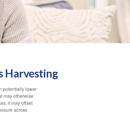
s Harvesting
n potentially lower
that may otherwise
es, it may offset
posure across