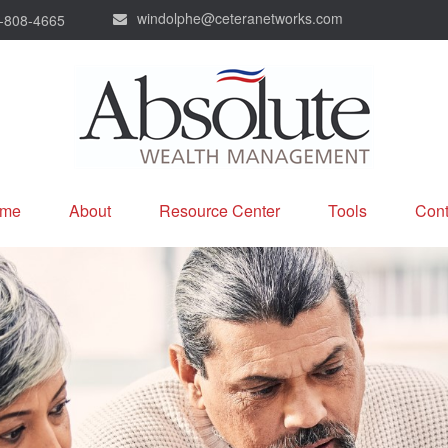
windolphe@ceteranetworks.com
-808-4665
me
About
Resource Center
Tools
Cont