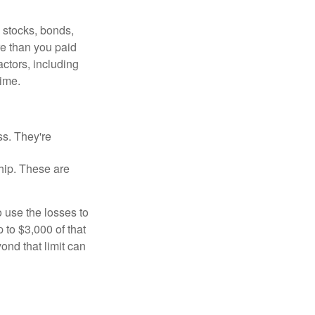
, stocks, bonds,
re than you paid
ctors, including
time.
ss. They're
hip. These are
 use the losses to
p to $3,000 of that
ond that limit can