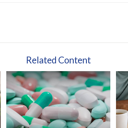
Related Content