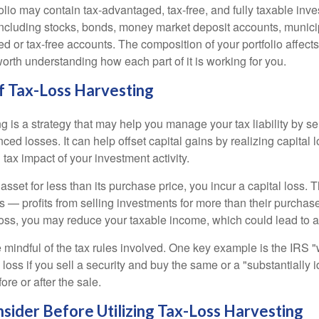
folio may contain tax-advantaged, tax-free, and fully taxable inv
cluding stocks, bonds, money market deposit accounts, munici
 or tax-free accounts. The composition of your portfolio affects
worth understanding how each part of it is working for you.
f Tax-Loss Harvesting
g is a strategy that may help you manage your tax liability by s
ced losses. It can help offset capital gains by realizing capital
 tax impact of your investment activity.
sset for less than its purchase price, you incur a capital loss. 
ns — profits from selling investments for more than their purchase
oss, you may reduce your taxable income, which could lead to a l
be mindful of the tax rules involved. One key example is the IRS 
loss if you sell a security and buy the same or a "substantially i
ore or after the sale.
nsider Before Utilizing Tax-Loss Harvesting