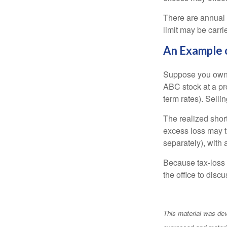
There are annual
limit may be carri
An Example 
Suppose you own s
ABC stock at a prof
term rates). Sellin
The realized shor
excess loss may th
separately), with 
Because tax-loss 
the office to disc
This material was dev
expressed and materia