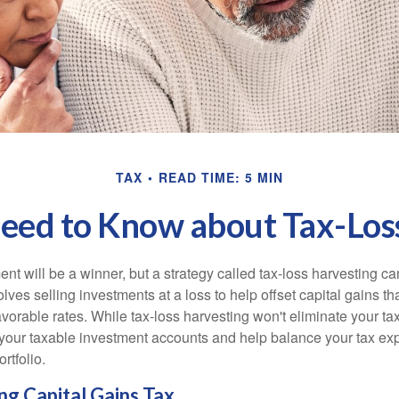
TAX
READ TIME: 5 MIN
ed to Know about Tax-Los
nt will be a winner, but a strategy called tax-loss harvesting ca
nvolves selling investments at a loss to help offset capital gains 
avorable rates. While tax-loss harvesting won't eliminate your tax
your taxable investment accounts and help balance your tax ex
rtfolio.
g Capital Gains Tax