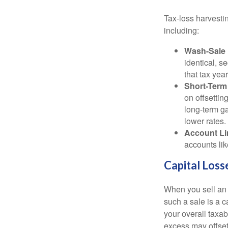
Tax-loss harvestin
including:
Wash-Sale 
identical, se
that tax year
Short-Term
on offsettin
long-term ga
lower rates.
Account Li
accounts lik
Capital Loss
When you sell an a
such a sale is a c
your overall taxab
excess may offse