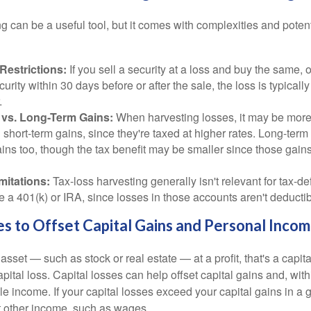
g can be a useful tool, but it comes with complexities and poten
Restrictions:
If you sell a security at a loss and buy the same, o
curity within 30 days before or after the sale, the loss is typicall
.
 vs. Long-Term Gains:
When harvesting losses, it may be more
g short-term gains, since they're taxed at higher rates. Long-term
ins too, though the tax benefit may be smaller since those gains
mitations:
Tax-loss harvesting generally isn't relevant for tax-de
e a 401(k) or IRA, since losses in those accounts aren't deductib
es to Offset Capital Gains and Personal Inco
sset — such as stock or real estate — at a profit, that's a capita
apital loss. Capital losses can help offset capital gains and, with
le income. If your capital losses exceed your capital gains in a g
t other income, such as wages.