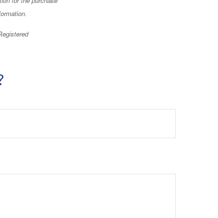
formation.
 Registered
?