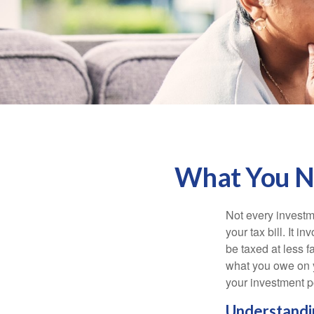
What You Ne
Not every investme
your tax bill. It i
be taxed at less f
what you owe on 
your investment po
Understandin