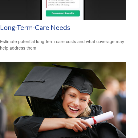
Long-Term-Care Needs
Estimate potential long-term care costs and what coverage may
help address them.