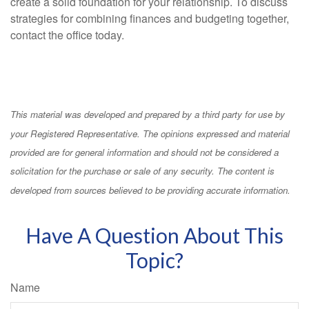
create a solid foundation for your relationship. To discuss
strategies for combining finances and budgeting together,
contact the office today.
This material was developed and prepared by a third party for use by
your Registered Representative. The opinions expressed and material
provided are for general information and should not be considered a
solicitation for the purchase or sale of any security. The content is
developed from sources believed to be providing accurate information.
Have A Question About This
Topic?
Name