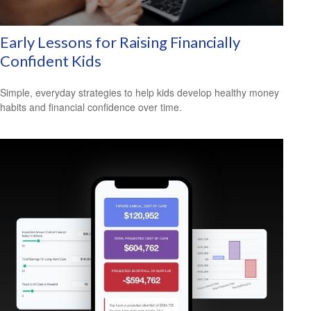
Early Lessons for Raising Financially
Confident Kids
Simple, everyday strategies to help kids develop healthy money
habits and financial confidence over time.