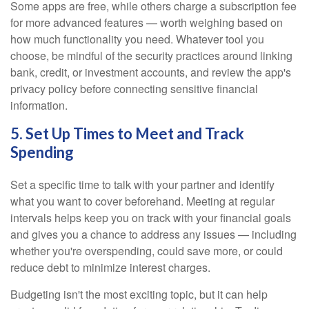
Some apps are free, while others charge a subscription fee
for more advanced features — worth weighing based on
how much functionality you need. Whatever tool you
choose, be mindful of the security practices around linking
bank, credit, or investment accounts, and review the app's
privacy policy before connecting sensitive financial
information.
5. Set Up Times to Meet and Track
Spending
Set a specific time to talk with your partner and identify
what you want to cover beforehand. Meeting at regular
intervals helps keep you on track with your financial goals
and gives you a chance to address any issues — including
whether you're overspending, could save more, or could
reduce debt to minimize interest charges.
Budgeting isn't the most exciting topic, but it can help