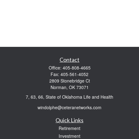
Contact
Office:
405-808-4665
Fax:
405-561-4052
2809 Stonebridge Ct
Norman,
OK
73071
7, 63, 66, State of Oklahoma Life and Health
windolphe@ceteranetworks.com
Quick Links
Retirement
Investment