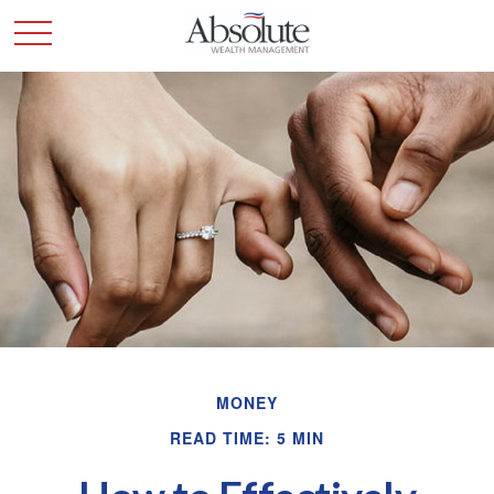
MONEY
READ TIME: 5 MIN