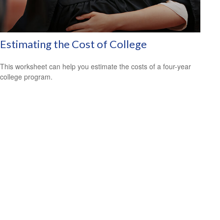
Estimating the Cost of College
This worksheet can help you estimate the costs of a four-year
college program.