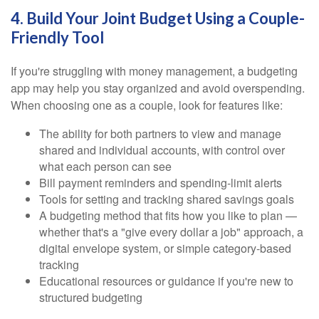
4. Build Your Joint Budget Using a Couple-
Friendly Tool
If you're struggling with money management, a budgeting
app may help you stay organized and avoid overspending.
When choosing one as a couple, look for features like:
The ability for both partners to view and manage
shared and individual accounts, with control over
what each person can see
Bill payment reminders and spending-limit alerts
Tools for setting and tracking shared savings goals
A budgeting method that fits how you like to plan —
whether that's a "give every dollar a job" approach, a
digital envelope system, or simple category-based
tracking
Educational resources or guidance if you're new to
structured budgeting