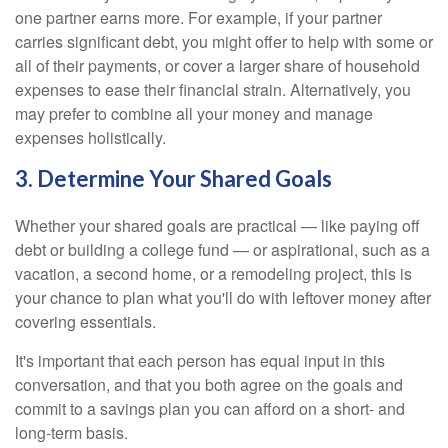
one partner earns more. For example, if your partner
carries significant debt, you might offer to help with some or
all of their payments, or cover a larger share of household
expenses to ease their financial strain. Alternatively, you
may prefer to combine all your money and manage
expenses holistically.
3. Determine Your Shared Goals
Whether your shared goals are practical — like paying off
debt or building a college fund — or aspirational, such as a
vacation, a second home, or a remodeling project, this is
your chance to plan what you'll do with leftover money after
covering essentials.
It's important that each person has equal input in this
conversation, and that you both agree on the goals and
commit to a savings plan you can afford on a short- and
long-term basis.