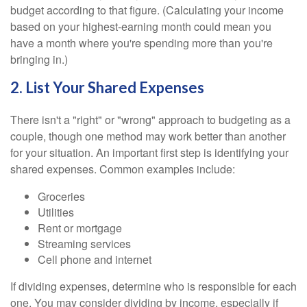
budget according to that figure. (Calculating your income
based on your highest-earning month could mean you
have a month where you're spending more than you're
bringing in.)
2. List Your Shared Expenses
There isn't a "right" or "wrong" approach to budgeting as a
couple, though one method may work better than another
for your situation. An important first step is identifying your
shared expenses. Common examples include:
Groceries
Utilities
Rent or mortgage
Streaming services
Cell phone and internet
If dividing expenses, determine who is responsible for each
one. You may consider dividing by income, especially if