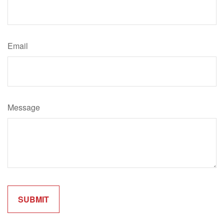
Email
Message