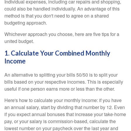
Individual expenses, including car repairs and shopping,
could also be handled individually. An advantage of this
method is that you don't need to agree on a shared
budgeting approach.
Whichever approach you choose, here are five tips for a
united budget.
1. Calculate Your Combined Monthly
Income
An alternative to splitting your bills 50/50 is to split your
bills based on your respective incomes. This is especially
useful if one person earns more or less than the other.
Here's how to calculate your monthly income: if you have
an annual salary, start by dividing that number by 12. Even
if you expect annual bonuses that increase your take-home
pay, or your salary is commission-based, calculate the
lowest number on your paycheck over the last year and