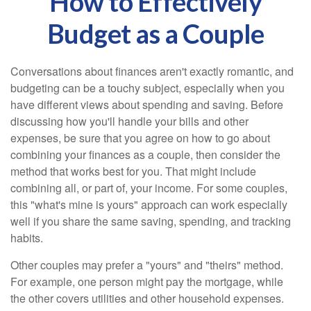
How to Effectively
Budget as a Couple
Conversations about finances aren't exactly romantic, and
budgeting can be a touchy subject, especially when you
have different views about spending and saving. Before
discussing how you'll handle your bills and other
expenses, be sure that you agree on how to go about
combining your finances as a couple, then consider the
method that works best for you. That might include
combining all, or part of, your income. For some couples,
this "what's mine is yours" approach can work especially
well if you share the same saving, spending, and tracking
habits.
Other couples may prefer a "yours" and "theirs" method.
For example, one person might pay the mortgage, while
the other covers utilities and other household expenses.