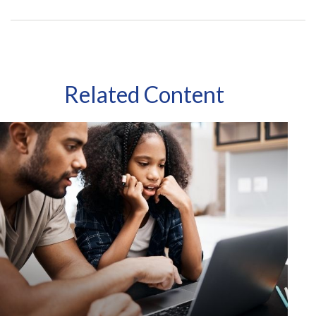
Related Content