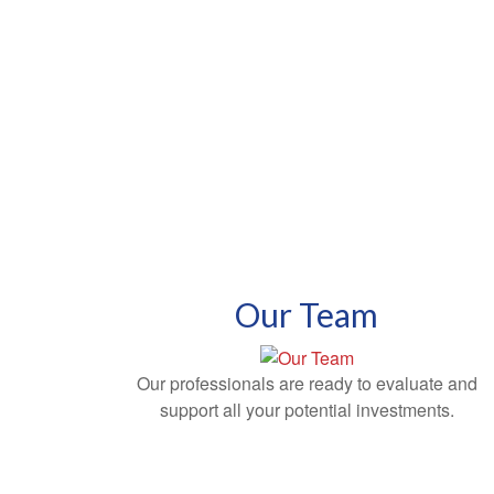
Our Team
Our professionals are ready to evaluate and
support all your potential investments.