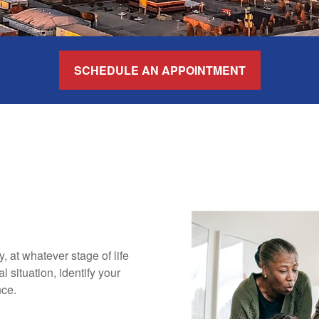
SCHEDULE AN APPOINTMENT
ly, at whatever stage of life
 situation, identify your
nce.