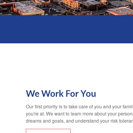
We Work For You
Our first priority is to take care of you and your fami
you're at. We want to learn more about your personal
dreams and goals, and understand your risk tolera