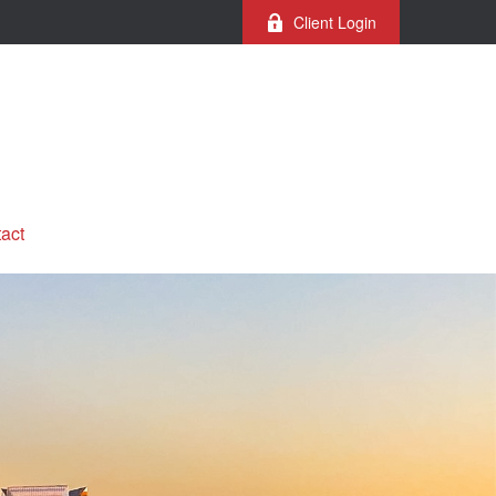
Client Login
act