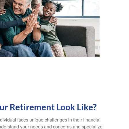
r Retirement Look Like?
ividual faces unique challenges in their financial
 understand your needs and concerns and specialize