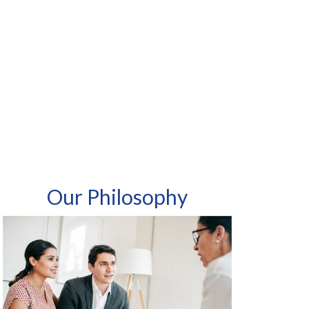
Our Philosophy