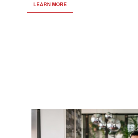
LEARN MORE