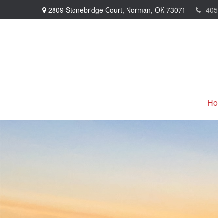
2809 Stonebridge Court,
Norman,
OK
73071
405
Ho