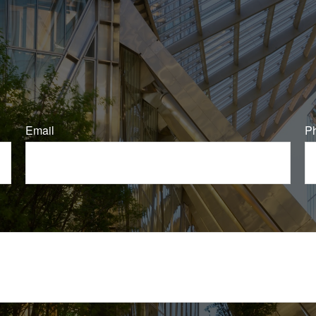
Email
P