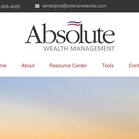
windolphe@ceteranetworks.com
-808-4665
me
About
Resource Center
Tools
Cont