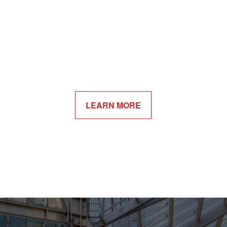
LEARN MORE