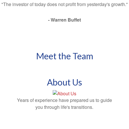
"The investor of today does not profit from yesterday's growth."
- Warren Buffet
Meet the Team
About Us
Years of experience have prepared us to guide
you through life's transitions.