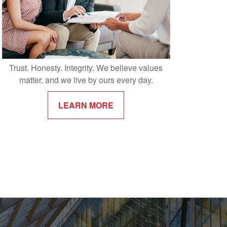
Trust. Honesty. Integrity. We believe values
matter, and we live by ours every day.
LEARN MORE