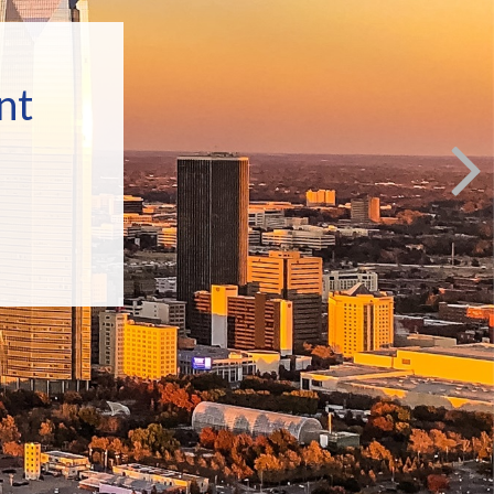
p
nt
ecially