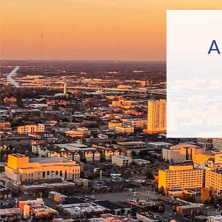
A
In the