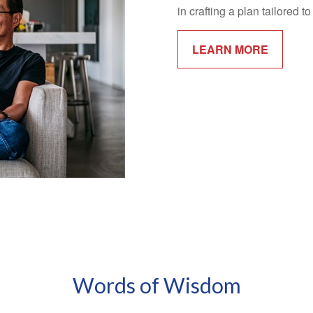
in crafting a plan tailored 
LEARN MORE
Words of Wisdom