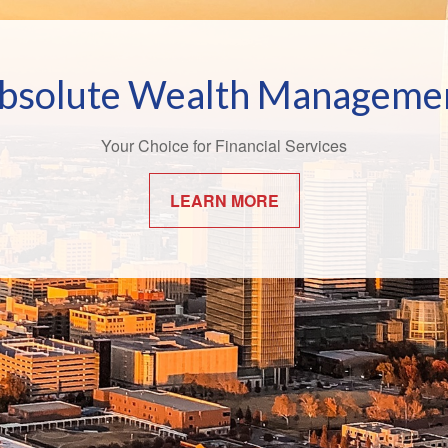
Bridging the Confidence Ga
bsolute Wealth Manageme
 world of finance, the effects of the "confidence gap" can be esp
Your Choice for Financial Services
apparent.
LEARN MORE
LEARN MORE