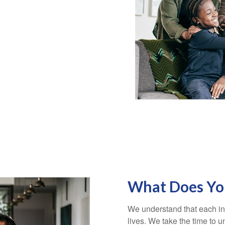
What Does You
We understand that each ind
lives. We take the time to