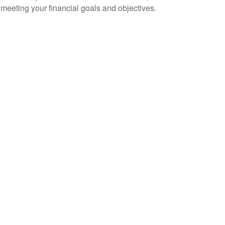
to meeting your financial goals and objectives.