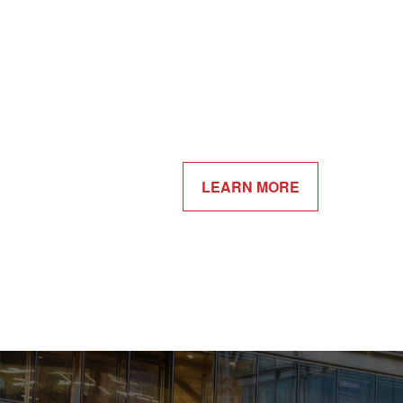
LEARN MORE