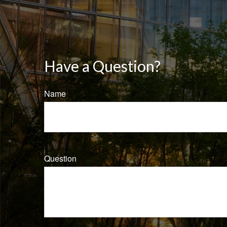
Have a Question?
Name
Question