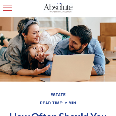
ESTATE
READ TIME: 2 MIN