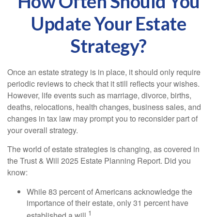
How Often Should You
Update Your Estate
Strategy?
Once an estate strategy is in place, it should only require
periodic reviews to check that it still reflects your wishes.
However, life events such as marriage, divorce, births,
deaths, relocations, health changes, business sales, and
changes in tax law may prompt you to reconsider part of
your overall strategy.
The world of estate strategies is changing, as covered in
the Trust & Will 2025 Estate Planning Report. Did you
know:
While 83 percent of Americans acknowledge the
importance of their estate, only 31 percent have
1
established a will.