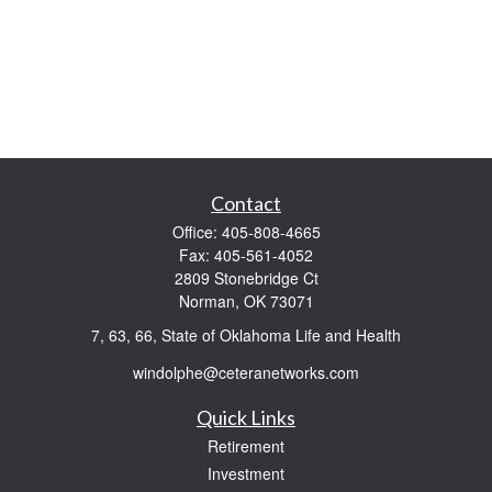
Contact
Office:
405-808-4665
Fax:
405-561-4052
2809 Stonebridge Ct
Norman,
OK
73071
7, 63, 66, State of Oklahoma Life and Health
windolphe@ceteranetworks.com
Quick Links
Retirement
Investment