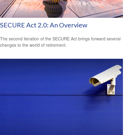
SECURE Act 2.0: An Overview
The second iteration of the SECURE Act brings forward several
changes to the world of retirement.