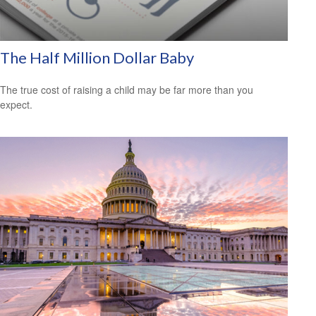
The Half Million Dollar Baby
The true cost of raising a child may be far more than you
expect.