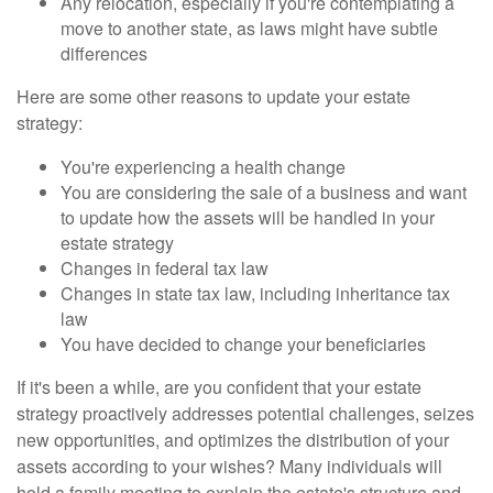
Any relocation, especially if you're contemplating a
move to another state, as laws might have subtle
differences
Here are some other reasons to update your estate
strategy:
You're experiencing a health change
You are considering the sale of a business and want
to update how the assets will be handled in your
estate strategy
Changes in federal tax law
Changes in state tax law, including inheritance tax
law
You have decided to change your beneficiaries
If it's been a while, are you confident that your estate
strategy proactively addresses potential challenges, seizes
new opportunities, and optimizes the distribution of your
assets according to your wishes? Many individuals will
hold a family meeting to explain the estate's structure and