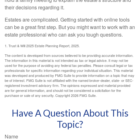
their decisions regarding it.
Estates are complicated. Getting started with online tools
can be a great first step. But you might want to work with an
estate professional who can ask you tough questions.
1. Trust & Will 2025 Estate Planning Report, 2025.
The content is developed from sources believed to be providing accurate information.
The information in this material is not intended as tax or legal advice. It may not be
used for the purpose of avoiding any federal tax penalties. Please consult legal or tax
professionals for specific information regarding your individual situation. This material
was developed and produced by FMG Suite to provide information on a topic that may
be of interest. FMG Suite is not affiliated with the named broker-dealer, state- or SEC-
registered investment advisory firm. The opinions expressed and material provided
are for general information, and should not be considered a solicitation for the
purchase or sale of any security. Copyright
2026 FMG Suite.
Have A Question About This
Topic?
Name