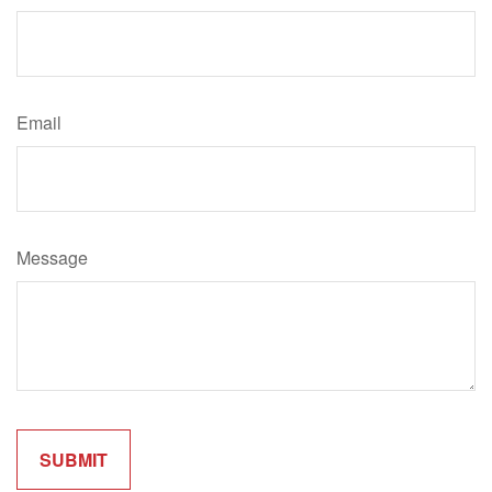
Email
Message