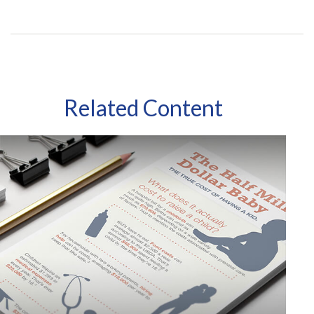
Related Content