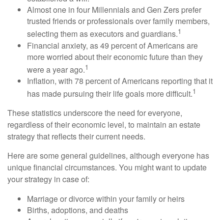
Almost one in four Millennials and Gen Zers prefer
trusted friends or professionals over family members,
1
selecting them as executors and guardians.
Financial anxiety, as 49 percent of Americans are
more worried about their economic future than they
1
were a year ago.
Inflation, with 78 percent of Americans reporting that it
1
has made pursuing their life goals more difficult.
These statistics underscore the need for everyone,
regardless of their economic level, to maintain an estate
strategy that reflects their current needs.
Here are some general guidelines, although everyone has
unique financial circumstances. You might want to update
your strategy in case of:
Marriage or divorce within your family or heirs
Births, adoptions, and deaths