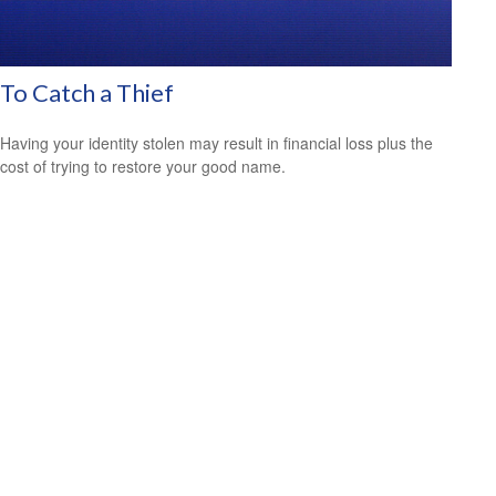
To Catch a Thief
Having your identity stolen may result in financial loss plus the
cost of trying to restore your good name.